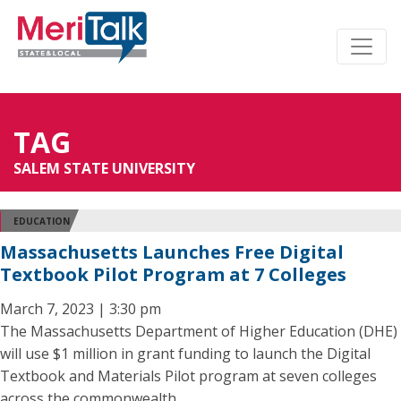
TAG
SALEM STATE UNIVERSITY
EDUCATION
Massachusetts Launches Free Digital
Textbook Pilot Program at 7 Colleges
March 7, 2023 | 3:30 pm
The Massachusetts Department of Higher Education (DHE)
will use $1 million in grant funding to launch the Digital
Textbook and Materials Pilot program at seven colleges
across the commonwealth.