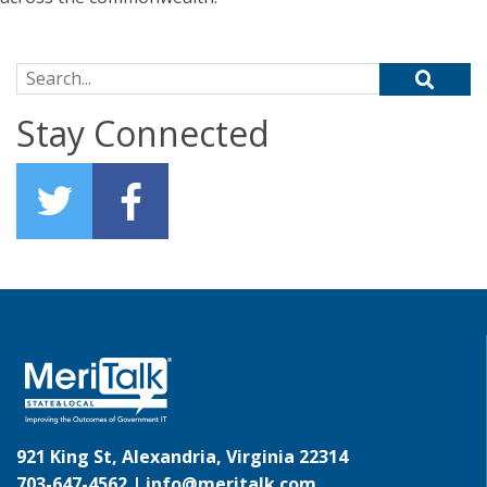
Search for:
Stay Connected
921 King St, Alexandria, Virginia 22314
703-647-4562 |
info@meritalk.com