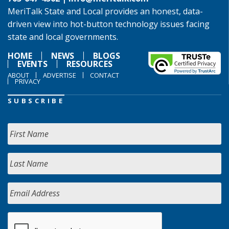
MeriTalk State and Local provides an honest, data-
driven view into hot-button technology issues facing
state and local governments.
HOME
NEWS
BLOGS
EVENTS
RESOURCES
ABOUT
ADVERTISE
CONTACT
PRIVACY
SUBSCRIBE