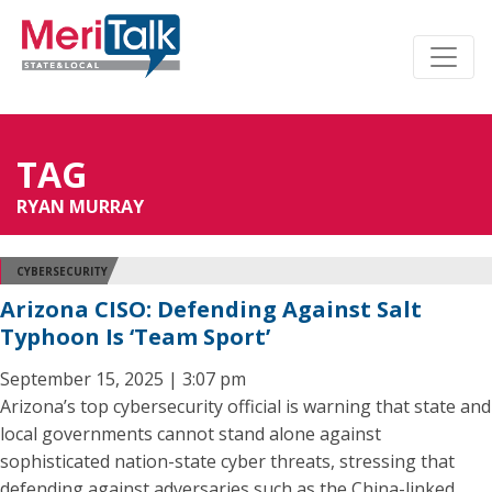
TAG
RYAN MURRAY
CYBERSECURITY
Arizona CISO: Defending Against Salt
Typhoon Is ‘Team Sport’
September 15, 2025 | 3:07 pm
Arizona’s top cybersecurity official is warning that state and
local governments cannot stand alone against
sophisticated nation-state cyber threats, stressing that
defending against adversaries such as the China-linked