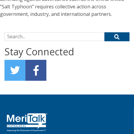
“Salt Typhoon” requires collective action across
government, industry, and international partners.
Search for:
Stay Connected