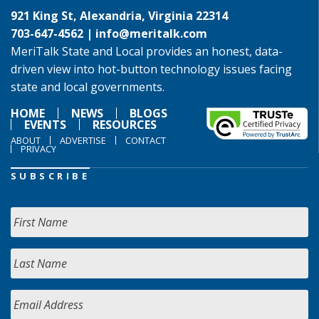
921 King St, Alexandria, Virginia 22314
703-647-4562 |
info@meritalk.com
MeriTalk State and Local provides an honest, data-
driven view into hot-button technology issues facing
state and local governments.
HOME
NEWS
BLOGS
EVENTS
RESOURCES
ABOUT
ADVERTISE
CONTACT
PRIVACY
SUBSCRIBE