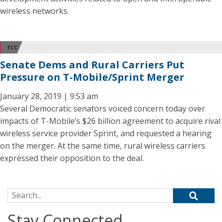
wireless networks.
FCC
Senate Dems and Rural Carriers Put
Pressure on T-Mobile/Sprint Merger
January 28, 2019 | 9:53 am
Several Democratic senators voiced concern today over
impacts of T-Mobile’s $26 billion agreement to acquire rival
wireless service provider Sprint, and requested a hearing
on the merger. At the same time, rural wireless carriers
expressed their opposition to the deal.
Search for:
Stay Connected