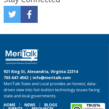
921 King St, Alexandria, Virginia 22314
703-647-4562 |
info@meritalk.com
MeriTalk State and Local provides an honest, data-
driven view into hot-button technology issues facing
state and local governments.
HOME
NEWS
BLOGS
EVENTS
RESOURCES