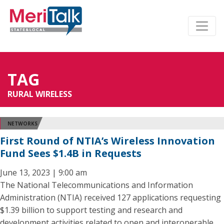
TAG
RURAL WIRELESS
NETWORKS
First Round of NTIA’s Wireless Innovation
Fund Sees $1.4B in Requests
June 13, 2023 | 9:00 am
The National Telecommunications and Information
Administration (NTIA) received 127 applications requesting
$1.39 billion to support testing and research and
development activities related to open and interoperable