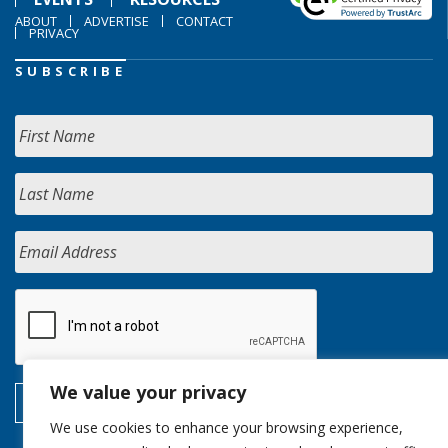
ABOUT
ADVERTISE
CONTACT
PRIVACY
SUBSCRIBE
We value your privacy
We use cookies to enhance your browsing experience,