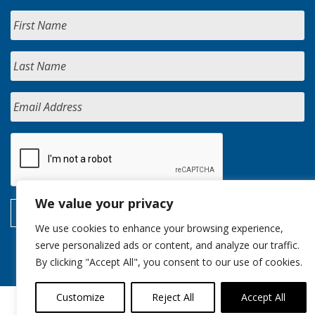
We value your privacy
We use cookies to enhance your browsing experience,
serve personalized ads or content, and analyze our traffic.
By clicking "Accept All", you consent to our use of cookies.
Customize
Reject All
Accept All