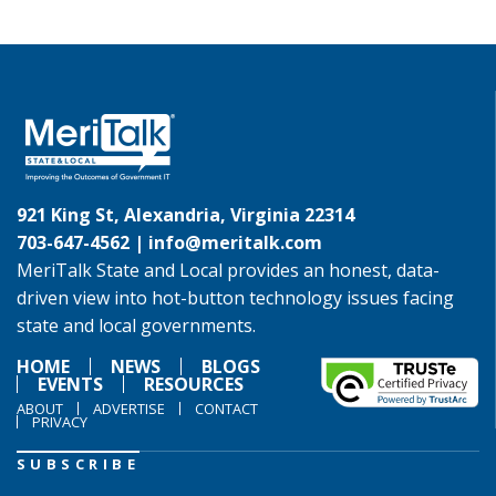
921 King St, Alexandria, Virginia 22314
703-647-4562 |
info@meritalk.com
MeriTalk State and Local provides an honest, data-
driven view into hot-button technology issues facing
state and local governments.
HOME
NEWS
BLOGS
EVENTS
RESOURCES
ABOUT
ADVERTISE
CONTACT
PRIVACY
SUBSCRIBE