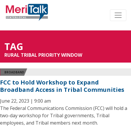
TAG
RURAL TRIBAL PRIORITY WINDOW
BROADBAND
FCC to Hold Workshop to Expand
Broadband Access in Tribal Communities
June 22, 2023 | 9:00 am
The Federal Communications Commission (FCC) will hold a
two-day workshop for Tribal governments, Tribal
employees, and Tribal members next month.