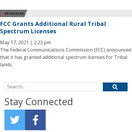
BROADBAND
FCC Grants Additional Rural Tribal
Spectrum Licenses
May 17, 2021 | 2:23 pm
The Federal Communications Commission (FCC) announced
that it has granted additional spectrum licenses for Tribal
lands.
Search for:
Stay Connected