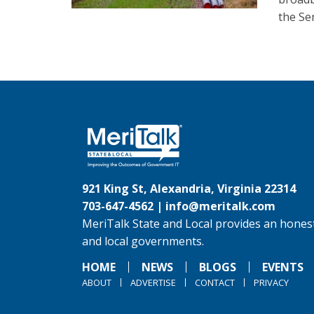
the Sen
921 King St, Alexandria, Virginia 22314
703-647-4562 |
info@meritalk.com
MeriTalk State and Local provides an honest
and local governments.
HOME
NEWS
BLOGS
EVENTS
ABOUT
ADVERTISE
CONTACT
PRIVACY