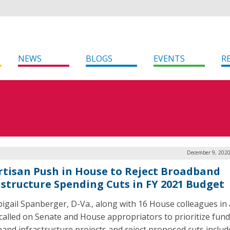
NEWS
BLOGS
EVENTS
R
December 9, 2020
rtisan Push in House to Reject Broadband
astructure Spending Cuts in FY 2021 Budget
bigail Spanberger, D-Va., along with 16 House colleagues in 
, called on Senate and House appropriators to prioritize fund
and infrastructure projects and reject proposed cuts includ