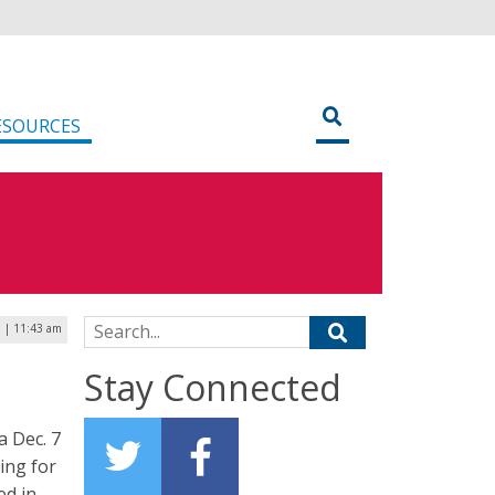
ESOURCES
Search for:
 | 11:43 am
Stay Connected
a Dec. 7
ing for
ed in