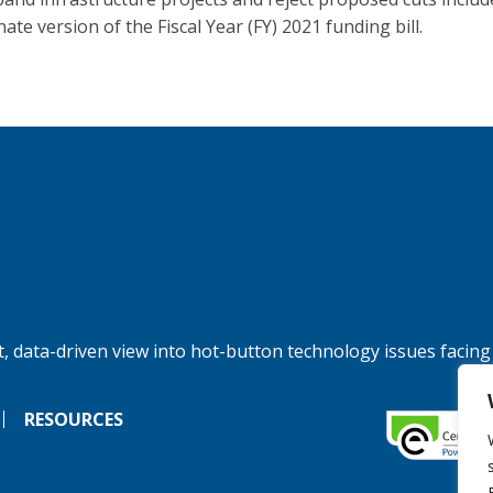
ate version of the Fiscal Year (FY) 2021 funding bill.
, data-driven view into hot-button technology issues facing
RESOURCES