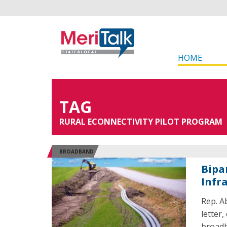
HOME
TAG
RURAL ECONNECTIVITY PILOT PROGRAM
BROADBAND
Bipa
Infr
Rep. A
letter
broadb