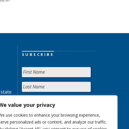
SUBSCRIBE
 state
We value your privacy
We use cookies to enhance your browsing experience,
serve personalized ads or content, and analyze our traffic.
By clicking "Accept All", you consent to our use of cookies.