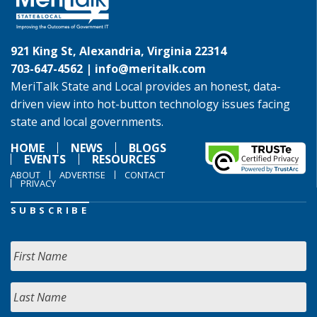
921 King St, Alexandria, Virginia 22314
703-647-4562 |
info@meritalk.com
MeriTalk State and Local provides an honest, data-
driven view into hot-button technology issues facing
state and local governments.
HOME
NEWS
BLOGS
EVENTS
RESOURCES
ABOUT
ADVERTISE
CONTACT
PRIVACY
SUBSCRIBE