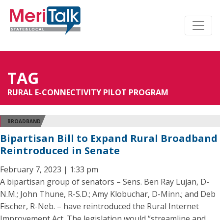
TAG
RURAL E-CONNECTIVITY PILOT PROGRAM
BROADBAND
Bipartisan Bill to Expand Rural Broadband
Reintroduced in Senate
February 7, 2023 | 1:33 pm
A bipartisan group of senators – Sens. Ben Ray Lujan, D-
N.M.; John Thune, R-S.D.; Amy Klobuchar, D-Minn.; and Deb
Fischer, R-Neb. – have reintroduced the Rural Internet
Improvement Act. The legislation would “streamline and