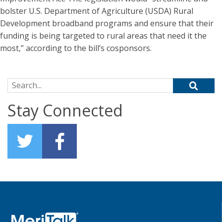
bolster U.S. Department of Agriculture (USDA) Rural
Development broadband programs and ensure that their
funding is being targeted to rural areas that need it the
most,” according to the bill’s cosponsors.
Search for:
Stay Connected