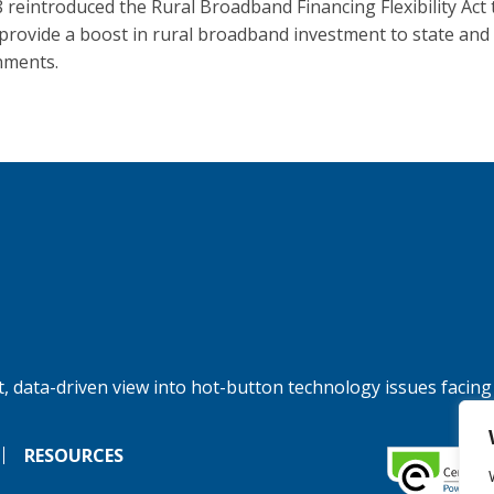
 reintroduced the Rural Broadband Financing Flexibility Act 
provide a boost in rural broadband investment to state and 
nments.
, data-driven view into hot-button technology issues facing
RESOURCES