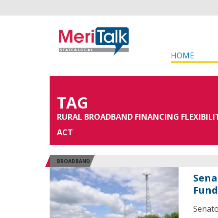
HOME
TAG
RURAL BROADBAND FINANCING FLEXIBILI
ACT
BROADBAND
Sena
Fund
Senato