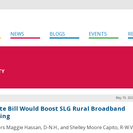
NEWS
BLOGS
EVENTS
R
TY
May 19, 202
te Bill Would Boost SLG Rural Broadband
ing
rs Maggie Hassan, D-N.H., and Shelley Moore Capito, R-W.V