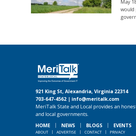
May 18
would 
gover
921 King St, Alexandria, Virginia 22314
703-647-4562 |
info@meritalk.com
MeriTalk State and Local provides an honest
and local governments.
HOME
NEWS
BLOGS
EVENTS
ABOUT
ADVERTISE
CONTACT
PRIVACY