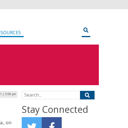
ESOURCES
Search for:
1 | 3:08 pm
Stay Connected
a., on