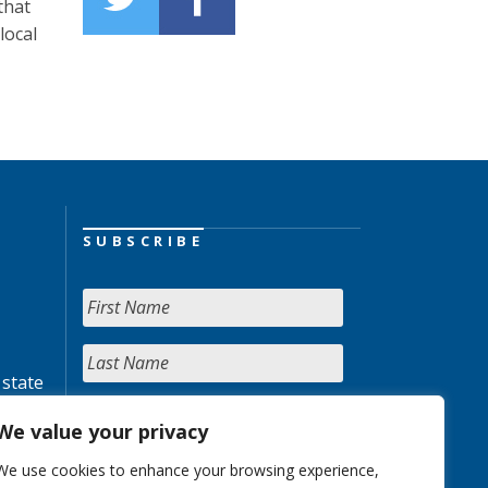
that
local
SUBSCRIBE
 state
We value your privacy
We use cookies to enhance your browsing experience,