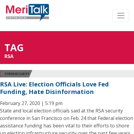
TAG
RSA
CYBERSECURITY
RSA Live: Election Officials Love Fed
Funding, Hate Disinformation
February 27, 2020 | 5:19 pm
State and local election officials said at the RSA security
conference in San Francisco on Feb. 24 that Federal election
assistance funding has been vital to their efforts to shore
up election infrastructure security over the past few years.