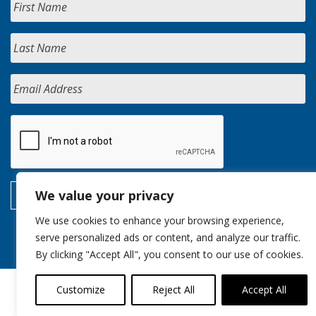
We value your privacy
We use cookies to enhance your browsing experience,
serve personalized ads or content, and analyze our traffic.
By clicking "Accept All", you consent to our use of cookies.
Customize
Reject All
Accept All