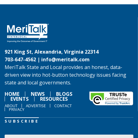
921 King St, Alexandria, Virginia 22314
703-647-4562 |
info@meritalk.com
MeriTalk State and Local provides an honest, data-
driven view into hot-button technology issues facing
state and local governments.
HOME
NEWS
BLOGS
EVENTS
RESOURCES
ABOUT
ADVERTISE
CONTACT
PRIVACY
SUBSCRIBE