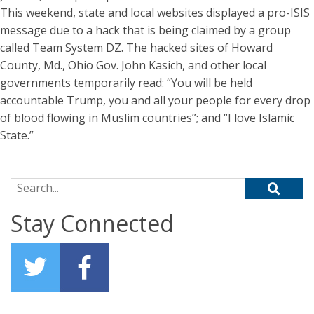
This weekend, state and local websites displayed a pro-ISIS
message due to a hack that is being claimed by a group
called Team System DZ. The hacked sites of Howard
County, Md., Ohio Gov. John Kasich, and other local
governments temporarily read: “You will be held
accountable Trump, you and all your people for every drop
of blood flowing in Muslim countries”; and “I love Islamic
State.”
Search for:
Stay Connected