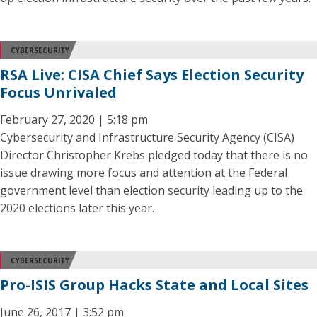
CYBERSECURITY
RSA Live: CISA Chief Says Election Security
Focus Unrivaled
February 27, 2020 | 5:18 pm
Cybersecurity and Infrastructure Security Agency (CISA)
Director Christopher Krebs pledged today that there is no
issue drawing more focus and attention at the Federal
government level than election security leading up to the
2020 elections later this year.
CYBERSECURITY
Pro-ISIS Group Hacks State and Local Sites
June 26, 2017 | 3:52 pm