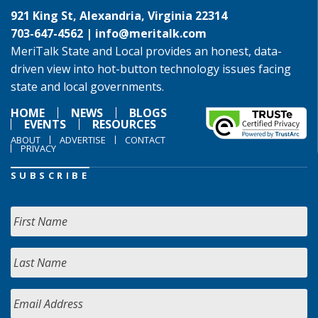
921 King St, Alexandria, Virginia 22314
703-647-4562 |
info@meritalk.com
MeriTalk State and Local provides an honest, data-
driven view into hot-button technology issues facing
state and local governments.
HOME
NEWS
BLOGS
EVENTS
RESOURCES
ABOUT
ADVERTISE
CONTACT
PRIVACY
SUBSCRIBE