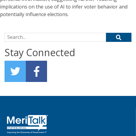
implications on the use of AI to infer voter behavior and
potentially influence elections.
Search for:
Stay Connected