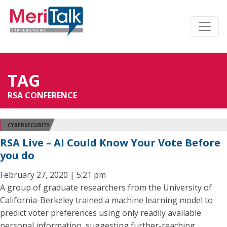
TAG
RSA CONFERENCE
CYBERSECURITY
RSA Live – AI Could Know Your Vote Before
you do
February 27, 2020 | 5:21 pm
A group of graduate researchers from the University of
California-Berkeley trained a machine learning model to
predict voter preferences using only readily available
personal information, suggesting further-reaching