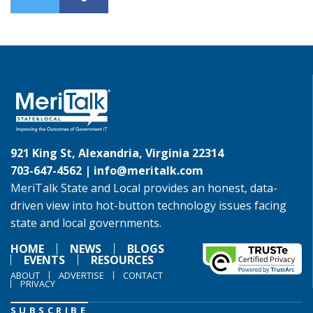
921 King St, Alexandria, Virginia 22314
703-647-4562 |
info@meritalk.com
MeriTalk State and Local provides an honest, data-
driven view into hot-button technology issues facing
state and local governments.
HOME
NEWS
BLOGS
EVENTS
RESOURCES
ABOUT
ADVERTISE
CONTACT
PRIVACY
SUBSCRIBE