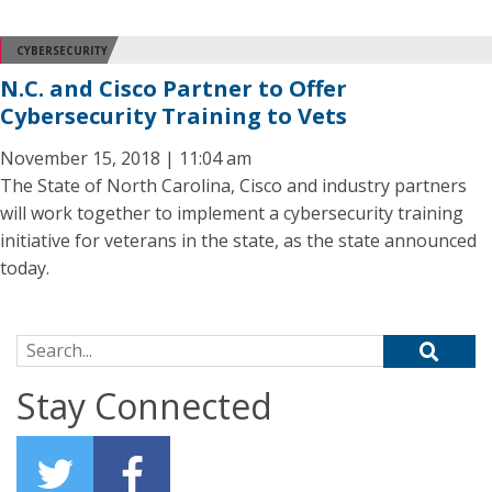
CYBERSECURITY
N.C. and Cisco Partner to Offer
Cybersecurity Training to Vets
November 15, 2018 | 11:04 am
The State of North Carolina, Cisco and industry partners
will work together to implement a cybersecurity training
initiative for veterans in the state, as the state announced
today.
Search for:
Stay Connected