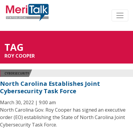
TAG
ROY COOPER
CYBERSECURITY
North Carolina Establishes Joint
Cybersecurity Task Force
March 30, 2022 | 9:00 am
North Carolina Gov. Roy Cooper has signed an executive
order (EO) establishing the State of North Carolina Joint
Cybersecurity Task Force.