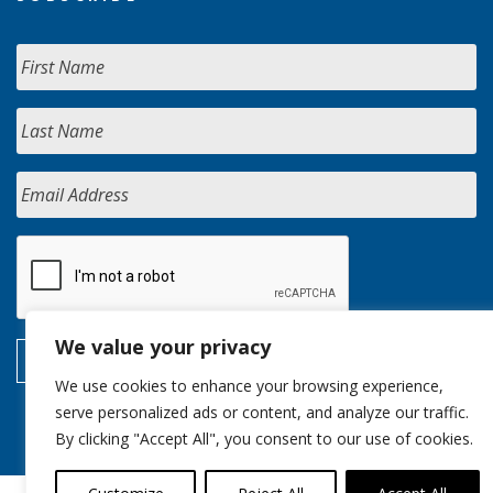
We value your privacy
We use cookies to enhance your browsing experience,
serve personalized ads or content, and analyze our traffic.
By clicking "Accept All", you consent to our use of cookies.