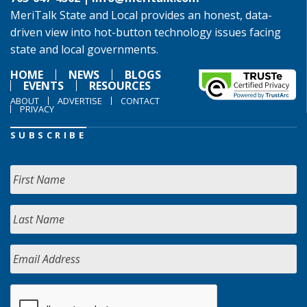
MeriTalk State and Local provides an honest, data-
driven view into hot-button technology issues facing
state and local governments.
HOME
NEWS
BLOGS
EVENTS
RESOURCES
ABOUT
ADVERTISE
CONTACT
PRIVACY
SUBSCRIBE