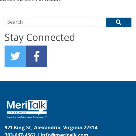
Search for:
Stay Connected
921 King St, Alexandria, Virginia 22314
703-647-4562 |
info@meritalk.com