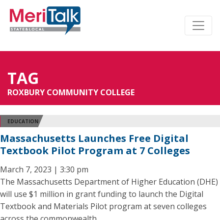
TAG
ROXBURY COMMUNITY COLLEGE
EDUCATION
Massachusetts Launches Free Digital
Textbook Pilot Program at 7 Colleges
March 7, 2023 | 3:30 pm
The Massachusetts Department of Higher Education (DHE)
will use $1 million in grant funding to launch the Digital
Textbook and Materials Pilot program at seven colleges
across the commonwealth.