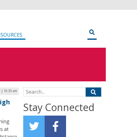
ESOURCES
Search for:
 | 10:35 am
igh
Stay Connected
rning
s at
distance