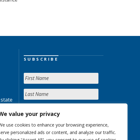
SUBSCRIBE
 state
We value your privacy
We use cookies to enhance your browsing experience,
serve personalized ads or content, and analyze our traffic.
By clicking "Accept All", you consent to our use of cookies.