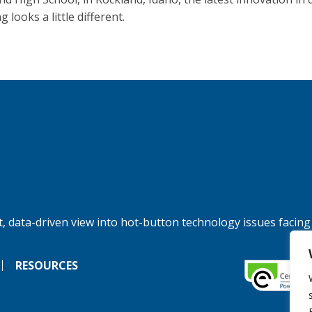
g looks a little different.
, data-driven view into hot-button technology issues facing
RESOURCES