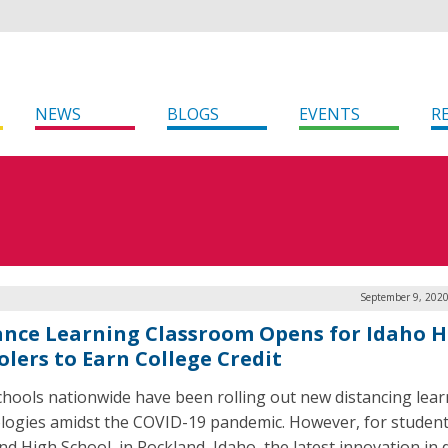
NEWS
BLOGS
EVENTS
R
September 9, 2020
ance Learning Classroom Opens for Idaho H
olers to Earn College Credit
chools nationwide have been rolling out new distancing lea
logies amidst the COVID-19 pandemic. However, for student
nd High School, in Rockland, Idaho, the latest innovation in 