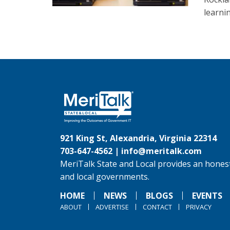
learnin
921 King St, Alexandria, Virginia 22314
703-647-4562 |
info@meritalk.com
MeriTalk State and Local provides an honest
and local governments.
HOME
NEWS
BLOGS
EVENTS
ABOUT
ADVERTISE
CONTACT
PRIVACY