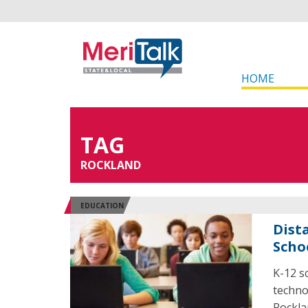
HOME
TAG
ROCKLAND
EDUCATION
Dist
Scho
K-12 s
techno
Rockla