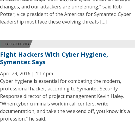
changes, and our attackers are unrelenting,” said Rob
Potter, vice president of the Americas for Symantec. Cyber
leadership must face these evolving threats […]
CYBERSECURITY
Fight Hackers With Cyber Hygiene,
Symantec Says
April 29, 2016 | 1:17 pm
Cyber hygiene is essential for combating the modern,
professional hacker, according to Symantec Security
Response director of project management Kevin Haley.
“When cyber criminals work in call centers, write
documentation, and take the weekend off, you know it’s a
profession,” he said.