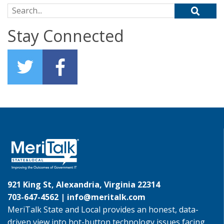
Search for:
Stay Connected
921 King St, Alexandria, Virginia 22314
703-647-4562 |
info@meritalk.com
MeriTalk State and Local provides an honest, data-
driven view into hot-button technology issues facing