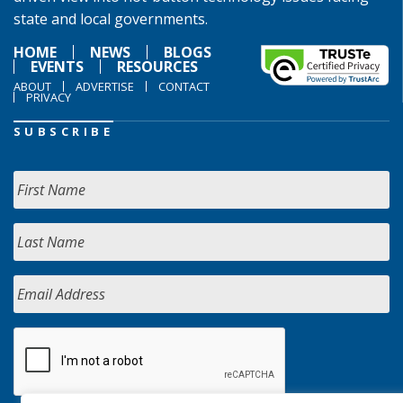
state and local governments.
HOME
NEWS
BLOGS
EVENTS
RESOURCES
ABOUT
ADVERTISE
CONTACT
PRIVACY
SUBSCRIBE