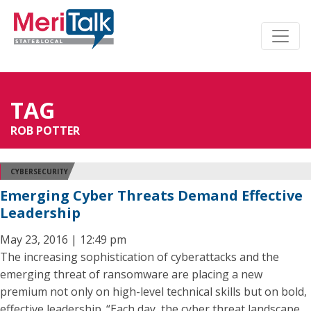
TAG
ROB POTTER
CYBERSECURITY
Emerging Cyber Threats Demand Effective
Leadership
May 23, 2016 | 12:49 pm
The increasing sophistication of cyberattacks and the
emerging threat of ransomware are placing a new
premium not only on high-level technical skills but on bold,
effective leadership. “Each day, the cyber threat landscape