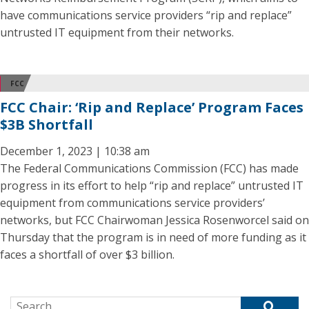
have communications service providers “rip and replace”
untrusted IT equipment from their networks.
FCC
FCC Chair: ‘Rip and Replace’ Program Faces
$3B Shortfall
December 1, 2023 | 10:38 am
The Federal Communications Commission (FCC) has made
progress in its effort to help “rip and replace” untrusted IT
equipment from communications service providers’
networks, but FCC Chairwoman Jessica Rosenworcel said on
Thursday that the program is in need of more funding as it
faces a shortfall of over $3 billion.
Search for: