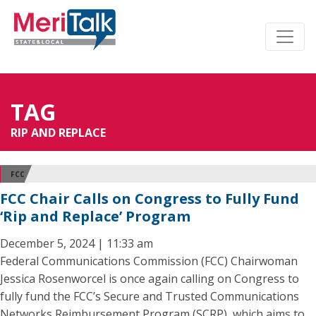
TAG
RIP AND REPLACE
FCC
FCC Chair Calls on Congress to Fully Fund
‘Rip and Replace’ Program
December 5, 2024 | 11:33 am
Federal Communications Commission (FCC) Chairwoman
Jessica Rosenworcel is once again calling on Congress to
fully fund the FCC’s Secure and Trusted Communications
Networks Reimbursement Program (SCRP), which aims to