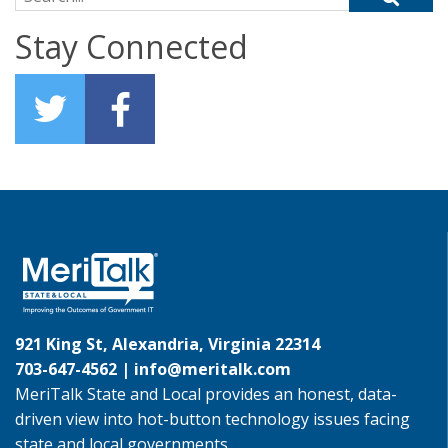
Stay Connected
921 King St, Alexandria, Virginia 22314
703-647-4562 |
info@meritalk.com
MeriTalk State and Local provides an honest, data-
driven view into hot-button technology issues facing
state and local governments.