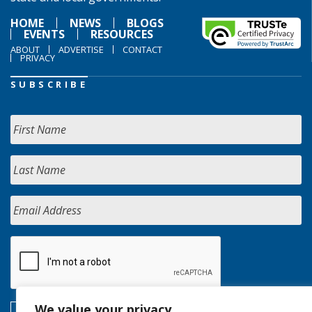
HOME
NEWS
BLOGS
EVENTS
RESOURCES
ABOUT
ADVERTISE
CONTACT
PRIVACY
SUBSCRIBE
We value your privacy