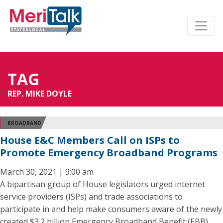
TAG
REP. MIKE DOYLE
BROADBAND
House E&C Members Call on ISPs to
Promote Emergency Broadband Programs
March 30, 2021 | 9:00 am
A bipartisan group of House legislators urged internet
service providers (ISPs) and trade associations to
participate in and help make consumers aware of the newly
created $3.2 billion Emergency Broadband Benefit (EBB)