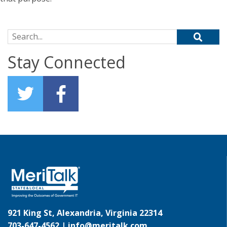
Search for:
Stay Connected
921 King St, Alexandria, Virginia 22314
703-647-4562 |
info@meritalk.com