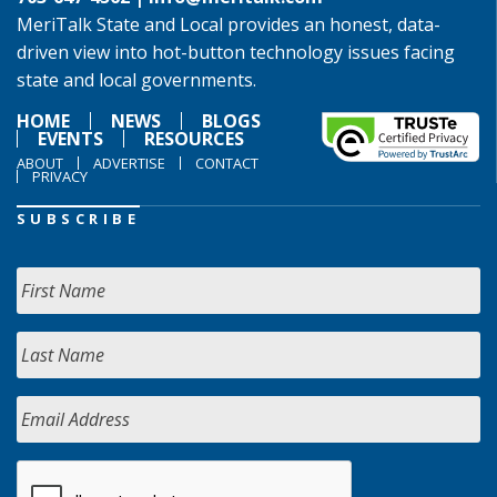
MeriTalk State and Local provides an honest, data-
driven view into hot-button technology issues facing
state and local governments.
HOME
NEWS
BLOGS
EVENTS
RESOURCES
ABOUT
ADVERTISE
CONTACT
PRIVACY
SUBSCRIBE