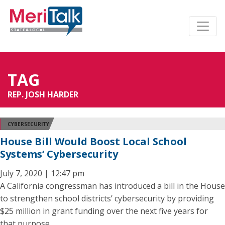
TAG
REP. JOSH HARDER
CYBERSECURITY
House Bill Would Boost Local School
Systems’ Cybersecurity
July 7, 2020 | 12:47 pm
A California congressman has introduced a bill in the House
to strengthen school districts’ cybersecurity by providing
$25 million in grant funding over the next five years for
that purpose.