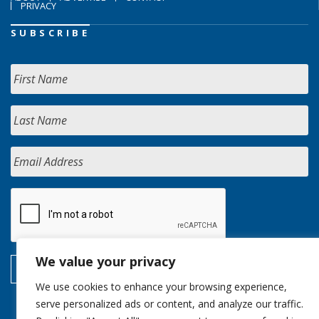
PRIVACY
SUBSCRIBE
We value your privacy
We use cookies to enhance your browsing experience,
serve personalized ads or content, and analyze our traffic.