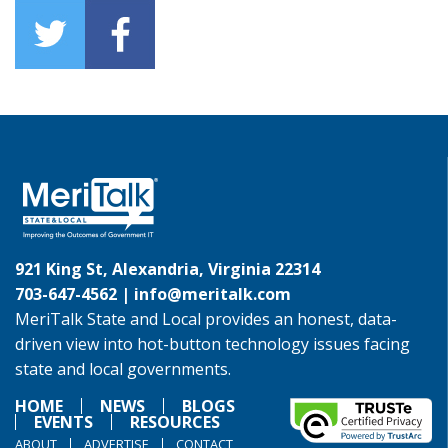
921 King St, Alexandria, Virginia 22314
703-647-4562 |
info@meritalk.com
MeriTalk State and Local provides an honest, data-
driven view into hot-button technology issues facing
state and local governments.
HOME
NEWS
BLOGS
EVENTS
RESOURCES
ABOUT
ADVERTISE
CONTACT