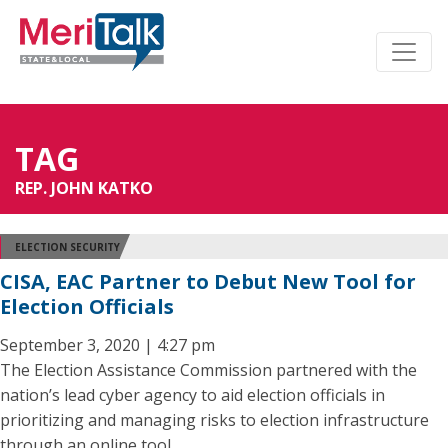
TAG
REP. JOHN KATKO
ELECTION SECURITY
CISA, EAC Partner to Debut New Tool for
Election Officials
September 3, 2020 | 4:27 pm
The Election Assistance Commission partnered with the
nation’s lead cyber agency to aid election officials in
prioritizing and managing risks to election infrastructure
through an online tool.