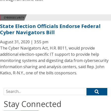
CYBERSECURITY
State Election Officials Endorse Federal
Cyber Navigators Bill
August 31, 2020 | 3:55 pm
The Cyber Navigators Act, H.R. 8011, would provide
additional election-specific IT support to provide help
monitoring systems and digesting data from cybersecurity
information sharing and analysis centers, said Rep. John
Katko, R-N.Y., one of the bills cosponsors.
Search for:
Stay Connected