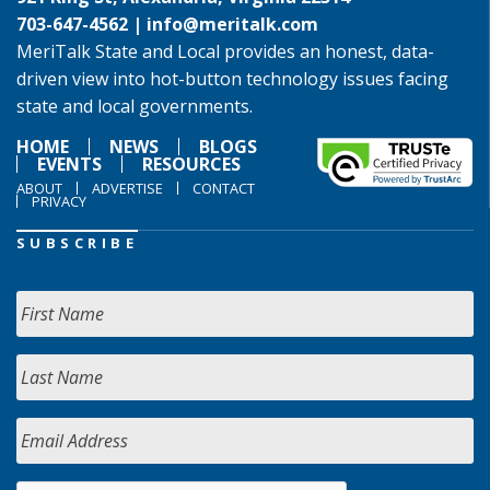
703-647-4562 |
info@meritalk.com
MeriTalk State and Local provides an honest, data-
driven view into hot-button technology issues facing
state and local governments.
HOME
NEWS
BLOGS
EVENTS
RESOURCES
ABOUT
ADVERTISE
CONTACT
PRIVACY
SUBSCRIBE