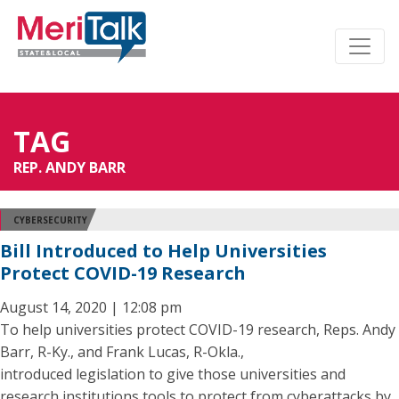
TAG
REP. ANDY BARR
CYBERSECURITY
Bill Introduced to Help Universities
Protect COVID-19 Research
August 14, 2020 | 12:08 pm
To help universities protect COVID-19 research, Reps. Andy
Barr, R-Ky., and Frank Lucas, R-Okla.,
introduced legislation to give those universities and
research institutions tools to protect from cyberattacks by