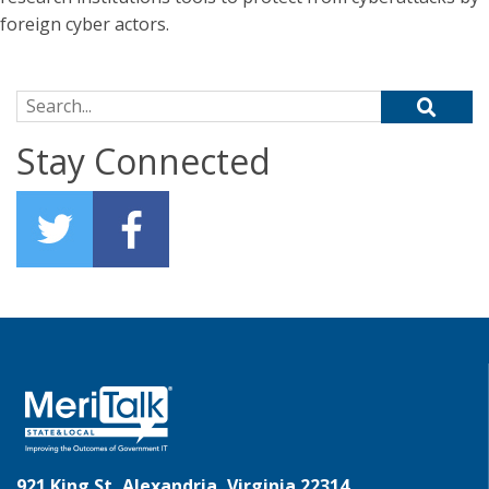
foreign cyber actors.
Search for:
Stay Connected
921 King St, Alexandria, Virginia 22314