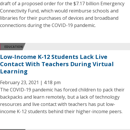
draft of a proposed order for the $7.17 billion Emergency
Connectivity Fund, which would reimburse schools and
libraries for their purchases of devices and broadband
connections during the COVID-19 pandemic.
EDUCATION
Low-Income K-12 Students Lack Live
Contact With Teachers During Virtual
Learning
February 23, 2021 | 4:18 pm
The COVID-19 pandemic has forced children to pack their
backpacks and learn remotely, but a lack of technology
resources and live contact with teachers has put low-
income K-12 students behind their higher-income peers.