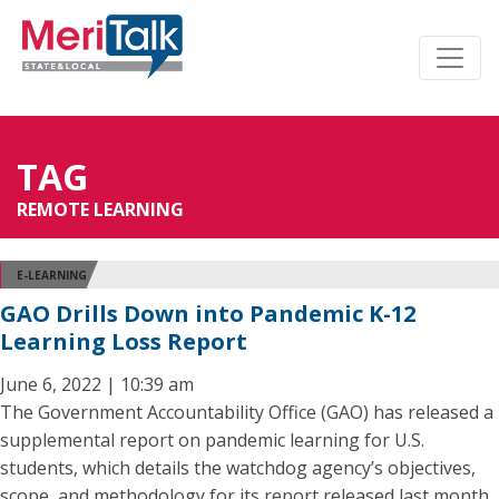
TAG
REMOTE LEARNING
E-LEARNING
GAO Drills Down into Pandemic K-12
Learning Loss Report
June 6, 2022 | 10:39 am
The Government Accountability Office (GAO) has released a
supplemental report on pandemic learning for U.S.
students, which details the watchdog agency’s objectives,
scope, and methodology for its report released last month,