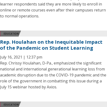
learner respondents said they are more likely to enroll in
online or remote courses even after their campuses return
to normal operations.
EDUCATION
Rep. Houlahan on the Inequitable Impact
of the Pandemic on Student Learning
July 16, 2021 | 12:37 pm
Rep. Chrissy Houlahan, D-Pa., emphasized the significant
national and international generational learning loss from
academic disruption due to the COVID-19 pandemic and the
role of the government in combatting this issue during a
July 15 webinar hosted by Axios.
EDUCATION