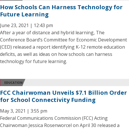
How Schools Can Harness Technology for
Future Learning
June 23, 2021 | 12:43 pm
After a year of distance and hybrid learning, The
Conference Board’s Committee for Economic Development
(CED) released a report identifying K-12 remote education
deficits, as well as ideas on how schools can harness
technology for future learning.
EDUCATION
FCC Chairwoman Unveils $7.1 Billion Order
for School Connectivity Funding
May 3, 2021 | 3:55 pm
Federal Communications Commission (FCC) Acting
Chairwoman Jessica Rosenworcel on April 30 released a