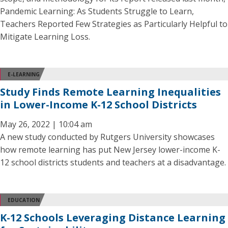
Pandemic Learning: As Students Struggle to Learn,
Teachers Reported Few Strategies as Particularly Helpful to
Mitigate Learning Loss.
E-LEARNING
Study Finds Remote Learning Inequalities
in Lower-Income K-12 School Districts
May 26, 2022 | 10:04 am
A new study conducted by Rutgers University showcases
how remote learning has put New Jersey lower-income K-
12 school districts students and teachers at a disadvantage.
EDUCATION
K-12 Schools Leveraging Distance Learning