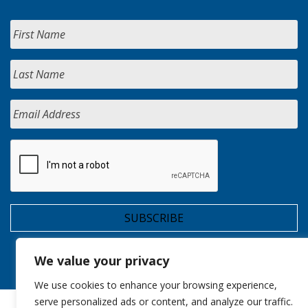
We value your privacy
We use cookies to enhance your browsing experience,
serve personalized ads or content, and analyze our traffic.