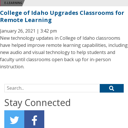
E-LEARNING
College of Idaho Upgrades Classrooms for
Remote Learning
January 26, 2021 | 3:42 pm
New technology updates in College of Idaho classrooms
have helped improve remote learning capabilities, including
new audio and visual technology to help students and
faculty until classrooms open back up for in-person
instruction.
Search for:
Stay Connected