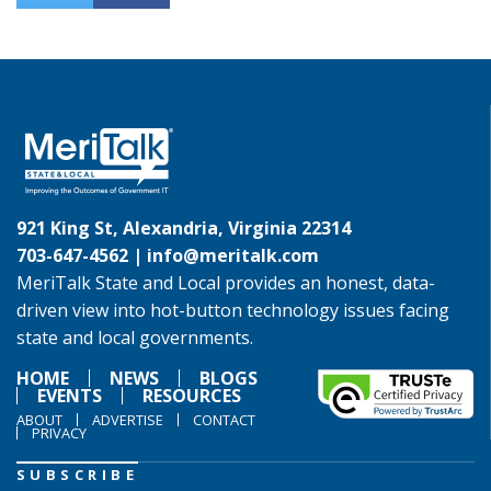
921 King St, Alexandria, Virginia 22314
703-647-4562 |
info@meritalk.com
MeriTalk State and Local provides an honest, data-
driven view into hot-button technology issues facing
state and local governments.
HOME
NEWS
BLOGS
EVENTS
RESOURCES
ABOUT
ADVERTISE
CONTACT
PRIVACY
SUBSCRIBE