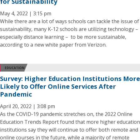
for Sustainability
May 4, 2022 | 3:15 pm
While there are a lot of ways schools can tackle the issue of
sustainability, many K-12 schools are utilizing technology –
especially distance learning – to be more sustainable,
according to a new white paper from Verizon.
EDUCATION
Survey: Higher Education Institutions More
Likely to Offer Online Services After
Pandemic
April 20, 2022 | 3:08 pm
As the COVID-19 pandemic stretches on, the 2022 Online
Education Trends Report found that more higher education
institutions say they will continue to offer both remote and
online courses in the future, while a majority of remote