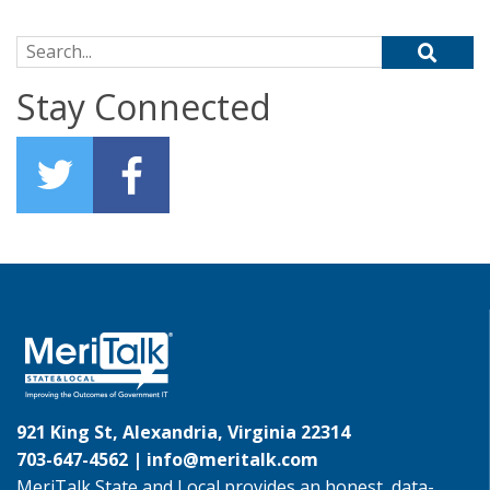
Search for:
Stay Connected
921 King St, Alexandria, Virginia 22314
703-647-4562 |
info@meritalk.com
MeriTalk State and Local provides an honest, data-