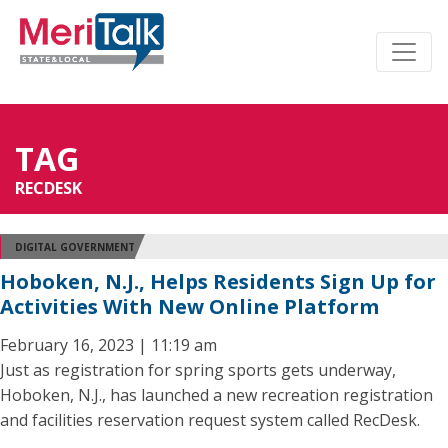
TAG
RECDESK
DIGITAL GOVERNMENT
Hoboken, N.J., Helps Residents Sign Up for
Activities With New Online Platform
February 16, 2023 | 11:19 am
Just as registration for spring sports gets underway,
Hoboken, N.J., has launched a new recreation registration
and facilities reservation request system called RecDesk.