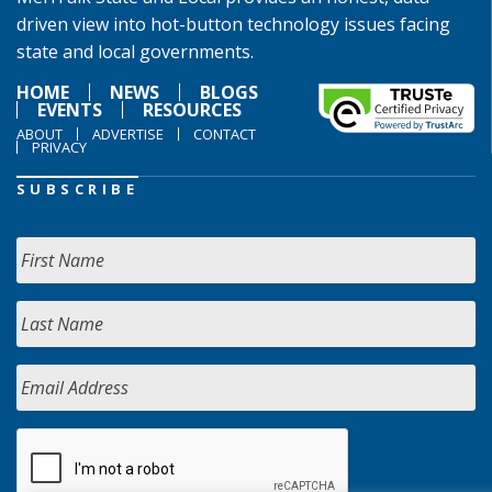
driven view into hot-button technology issues facing
state and local governments.
HOME
NEWS
BLOGS
EVENTS
RESOURCES
ABOUT
ADVERTISE
CONTACT
PRIVACY
SUBSCRIBE