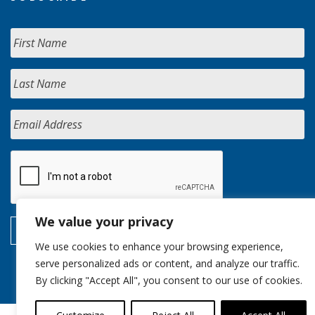
We value your privacy
We use cookies to enhance your browsing experience,
serve personalized ads or content, and analyze our traffic.
By clicking "Accept All", you consent to our use of cookies.