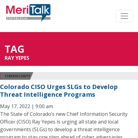
TAG
RAY YEPES
CYBERSECURITY
Colorado CISO Urges SLGs to Develop
Threat Intelligence Programs
May 17, 2022 | 9:00 am
The State of Colorado’s new Chief Information Security
Officer (CISO) Ray Yepes is urging all state and local
governments (SLGs) to develop a threat intelligence
program to stay one step ahead of cyber adversaries.