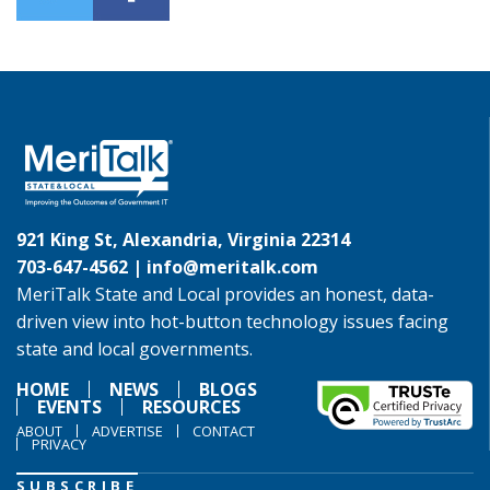
921 King St, Alexandria, Virginia 22314
703-647-4562 |
info@meritalk.com
MeriTalk State and Local provides an honest, data-
driven view into hot-button technology issues facing
state and local governments.
HOME
NEWS
BLOGS
EVENTS
RESOURCES
ABOUT
ADVERTISE
CONTACT
PRIVACY
SUBSCRIBE