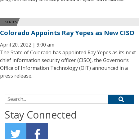
STATES
Colorado Appoints Ray Yepes as New CISO
April 20, 2022 | 9:00 am
The State of Colorado has appointed Ray Yepes as its next
chief information security officer (CISO), the Governor’s
Office of Information Technology (OIT) announced in a
press release.
Search for:
Stay Connected