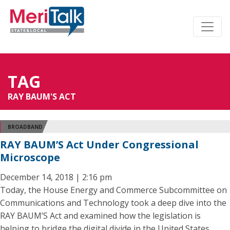
TAG
RAY BAUM'S ACT
BROADBAND
RAY BAUM’S Act Under Congressional
Microscope
December 14, 2018 | 2:16 pm
Today, the House Energy and Commerce Subcommittee on
Communications and Technology took a deep dive into the
RAY BAUM’S Act and examined how the legislation is
helping to bridge the digital divide in the United States.