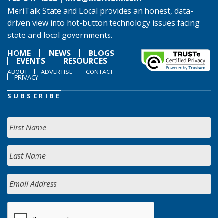
MeriTalk State and Local provides an honest, data-
driven view into hot-button technology issues facing
state and local governments.
HOME
NEWS
BLOGS
EVENTS
RESOURCES
ABOUT
ADVERTISE
CONTACT
PRIVACY
SUBSCRIBE