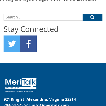
Search for:
Stay Connected
921 King St, Alexandria, Virginia 22314
703-647-4562 |
info@meritalk.com