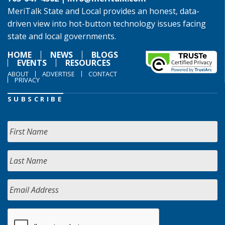
MeriTalk State and Local provides an honest, data-
driven view into hot-button technology issues facing
state and local governments.
HOME
NEWS
BLOGS
EVENTS
RESOURCES
ABOUT
ADVERTISE
CONTACT
PRIVACY
SUBSCRIBE