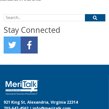
Search for:
Stay Connected
921 King St, Alexandria, Virginia 22314
703-647-4562 |
info@meritalk.com