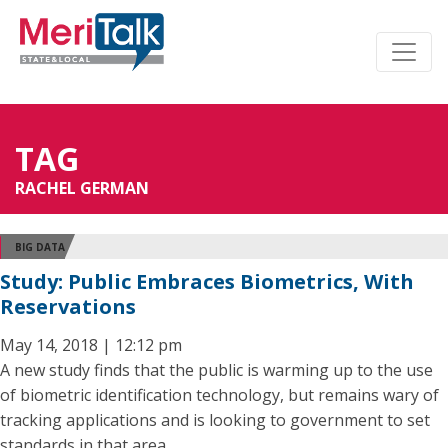
TAG
RACHEL GERMAN
BIG DATA
Study: Public Embraces Biometrics, With
Reservations
May 14, 2018 | 12:12 pm
A new study finds that the public is warming up to the use
of biometric identification technology, but remains wary of
tracking applications and is looking to government to set
standards in that area.