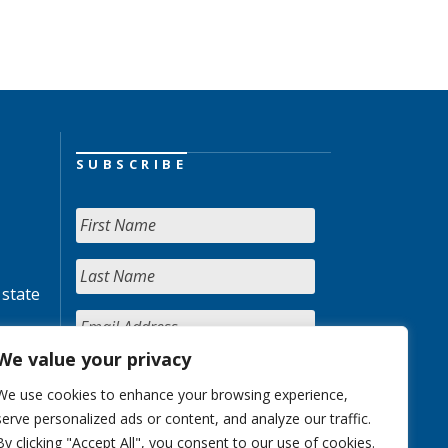
SUBSCRIBE
 state
We value your privacy
We use cookies to enhance your browsing experience,
serve personalized ads or content, and analyze our traffic.
By clicking "Accept All", you consent to our use of cookies.