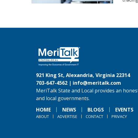
921 King St, Alexandria, Virginia 22314
703-647-4562 |
info@meritalk.com
MeriTalk State and Local provides an honest
and local governments.
HOME
NEWS
BLOGS
EVENTS
ABOUT
ADVERTISE
CONTACT
PRIVACY