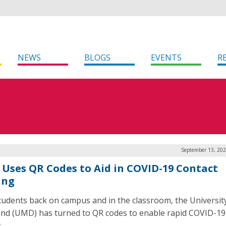
NEWS
BLOGS
EVENTS
R
September 13, 202
Uses QR Codes to Aid in COVID-19 Contact
ing
tudents back on campus and in the classroom, the Universit
nd (UMD) has turned to QR codes to enable rapid COVID-19
.