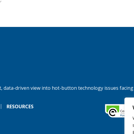
, data-driven view into hot-button technology issues facing
RESOURCES