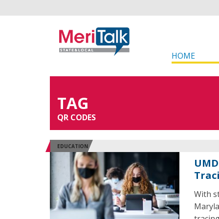
HOME
TAG
QR CODES
EDUCATION
UMD 
Trac
With s
Maryla
tracing