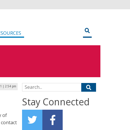
ESOURCES
Search for:
1 | 2:54 pm
Stay Connected
y of
 contact