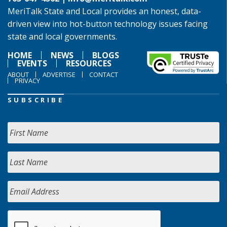
MeriTalk State and Local provides an honest, data-
driven view into hot-button technology issues facing
state and local governments.
HOME
NEWS
BLOGS
EVENTS
RESOURCES
ABOUT
ADVERTISE
CONTACT
PRIVACY
SUBSCRIBE