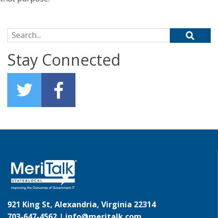
Search for:
Stay Connected
921 King St, Alexandria, Virginia 22314
703-647-4562 |
info@meritalk.com