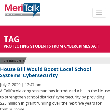
TAG
PROTECTING STUDENTS FROM CYBERCRIMES ACT
CYBERSECURITY
House Bill Would Boost Local School
Systems’ Cybersecurity
July 7, 2020 | 12:47 pm
A California congressman has introduced a bill in the House
to strengthen school districts’ cybersecurity by providing
$25 million in grant funding over the next five years for
that purpose.