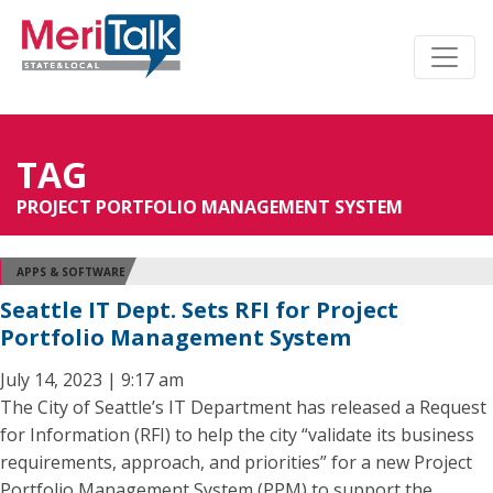
TAG
PROJECT PORTFOLIO MANAGEMENT SYSTEM
APPS & SOFTWARE
Seattle IT Dept. Sets RFI for Project
Portfolio Management System
July 14, 2023 | 9:17 am
The City of Seattle’s IT Department has released a Request
for Information (RFI) to help the city “validate its business
requirements, approach, and priorities” for a new Project
Portfolio Management System (PPM) to support the