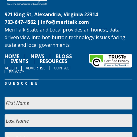
921 King St, Alexandria, Virginia 22314
703-647-4562 |
info@meritalk.com
MeriTalk State and Local provides an honest, data-
driven view into hot-button technology issues facing
state and local governments.
HOME
NEWS
BLOGS
EVENTS
RESOURCES
ABOUT
ADVERTISE
CONTACT
PRIVACY
SUBSCRIBE