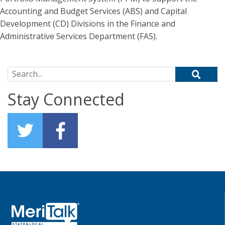
Accounting and Budget Services (ABS) and Capital
Development (CD) Divisions in the Finance and
Administrative Services Department (FAS).
Search for:
Stay Connected