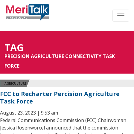
TAG
PRECISION AGRICULTURE CONNECTIVITY TASK
FORCE
AGRICULTURE
FCC to Recharter Percision Agriculture
Task Force
August 23, 2023 | 9:53 am
Federal Communications Commission (FCC) Chairwoman
Jessica Rosenworcel announced that the commission