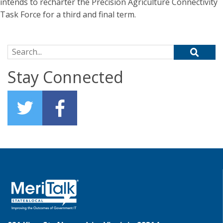
intends to recharter the Precision Agriculture Connectivity
Task Force for a third and final term.
Search for:
Stay Connected