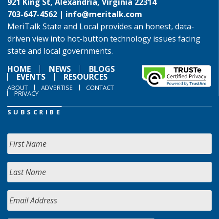
921 King St, Alexandria, Virginia 22314
703-647-4562 |
info@meritalk.com
MeriTalk State and Local provides an honest, data-
driven view into hot-button technology issues facing
state and local governments.
HOME
NEWS
BLOGS
EVENTS
RESOURCES
ABOUT
ADVERTISE
CONTACT
PRIVACY
SUBSCRIBE