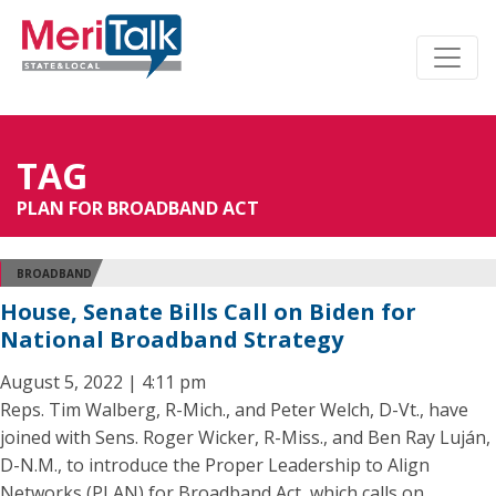
TAG
PLAN FOR BROADBAND ACT
BROADBAND
House, Senate Bills Call on Biden for
National Broadband Strategy
August 5, 2022 | 4:11 pm
Reps. Tim Walberg, R-Mich., and Peter Welch, D-Vt., have
joined with Sens. Roger Wicker, R-Miss., and Ben Ray Luján,
D-N.M., to introduce the Proper Leadership to Align
Networks (PLAN) for Broadband Act, which calls on