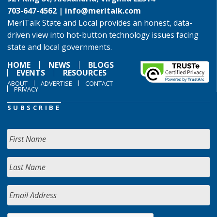
703-647-4562 |
info@meritalk.com
MeriTalk State and Local provides an honest, data-
driven view into hot-button technology issues facing
state and local governments.
HOME
NEWS
BLOGS
EVENTS
RESOURCES
ABOUT
ADVERTISE
CONTACT
PRIVACY
SUBSCRIBE