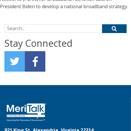
President Biden to develop a national broadband strategy.
Search for:
Stay Connected
921 King St, Alexandria, Virginia 22314