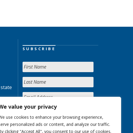
SUBSCRIBE
 state
We value your privacy
We use cookies to enhance your browsing experience,
serve personalized ads or content, and analyze our traffic.
By clicking "Accept All", you consent to our use of cookies.