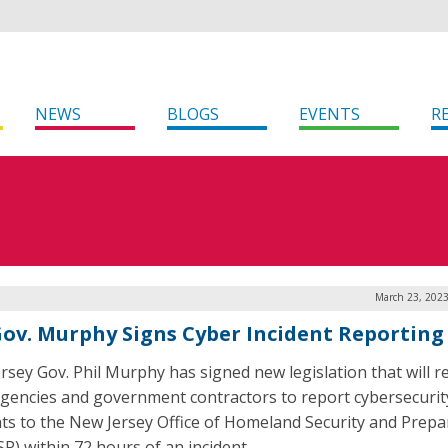
NEWS
BLOGS
EVENTS
R
March 23, 2023
 Gov. Murphy Signs Cyber Incident Reporting 
rsey Gov. Phil Murphy has signed new legislation that will r
agencies and government contractors to report cybersecurit
nts to the New Jersey Office of Homeland Security and Prep
P) within 72 hours of an incident.