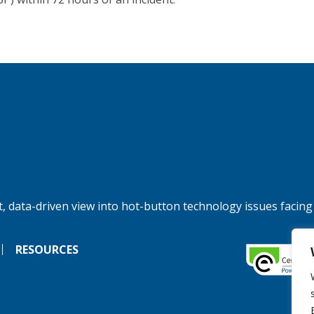
, data-driven view into hot-button technology issues facing
RESOURCES