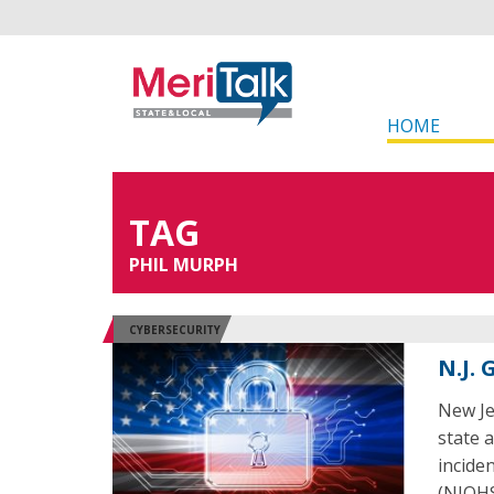
HOME
TAG
PHIL MURPH
CYBERSECURITY
N.J.
New Je
state 
incide
(NJOHS