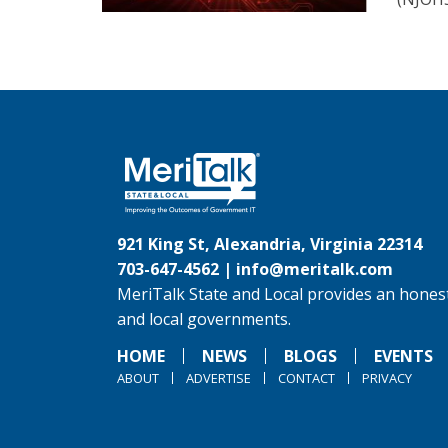
921 King St, Alexandria, Virginia 22314
703-647-4562 |
info@meritalk.com
MeriTalk State and Local provides an honest
and local governments.
HOME
NEWS
BLOGS
EVENTS
ABOUT
ADVERTISE
CONTACT
PRIVACY