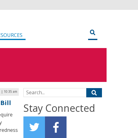
ESOURCES
Search for:
 | 10:35 am
Bill
Stay Connected
equire
y
aredness