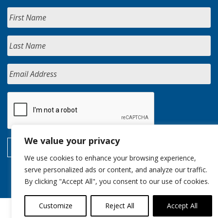
We value your privacy
We use cookies to enhance your browsing experience,
serve personalized ads or content, and analyze our traffic.
By clicking "Accept All", you consent to our use of cookies.
Customize
Reject All
Accept All