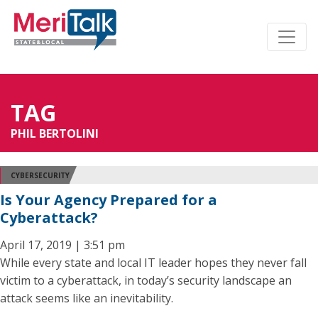
TAG
PHIL BERTOLINI
CYBERSECURITY
Is Your Agency Prepared for a
Cyberattack?
April 17, 2019 | 3:51 pm
While every state and local IT leader hopes they never fall
victim to a cyberattack, in today’s security landscape an
attack seems like an inevitability.