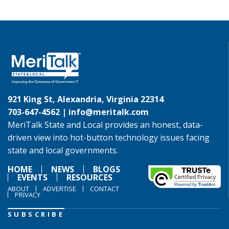
921 King St, Alexandria, Virginia 22314
703-647-4562 |
info@meritalk.com
MeriTalk State and Local provides an honest, data-
driven view into hot-button technology issues facing
state and local governments.
HOME
NEWS
BLOGS
EVENTS
RESOURCES
ABOUT
ADVERTISE
CONTACT
PRIVACY
SUBSCRIBE