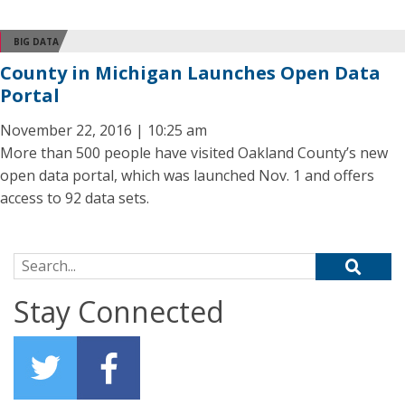
BIG DATA
County in Michigan Launches Open Data
Portal
November 22, 2016 | 10:25 am
More than 500 people have visited Oakland County’s new
open data portal, which was launched Nov. 1 and offers
access to 92 data sets.
Search for:
Stay Connected