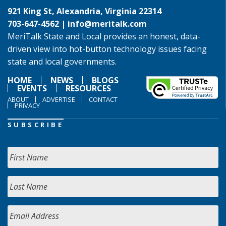
921 King St, Alexandria, Virginia 22314
703-647-4562 |
info@meritalk.com
MeriTalk State and Local provides an honest, data-
driven view into hot-button technology issues facing
state and local governments.
HOME
NEWS
BLOGS
EVENTS
RESOURCES
ABOUT
ADVERTISE
CONTACT
PRIVACY
SUBSCRIBE