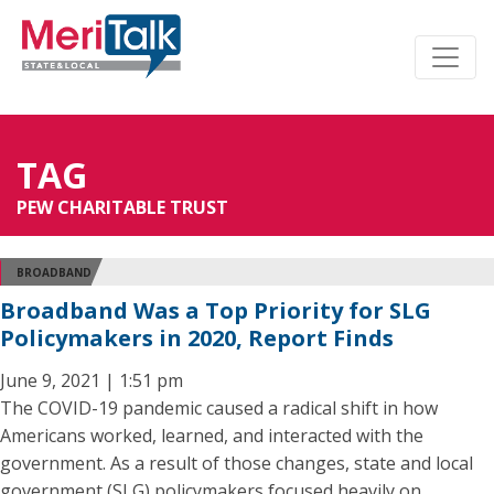
TAG
PEW CHARITABLE TRUST
BROADBAND
Broadband Was a Top Priority for SLG
Policymakers in 2020, Report Finds
June 9, 2021 | 1:51 pm
The COVID-19 pandemic caused a radical shift in how
Americans worked, learned, and interacted with the
government. As a result of those changes, state and local
government (SLG) policymakers focused heavily on