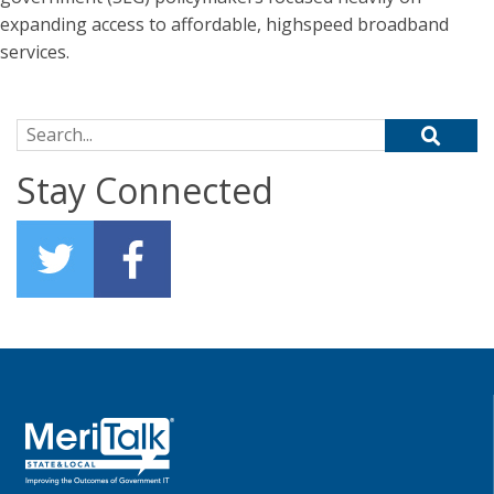
expanding access to affordable, highspeed broadband
services.
Search for:
Stay Connected