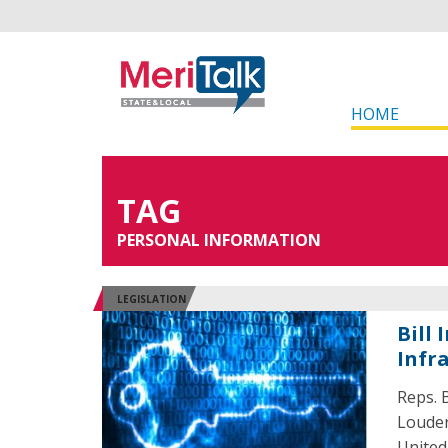
HOME
TAG
PERSONAL INFORMATION
LEGISLATION
Bill
Infr
Reps. B
Louder
United