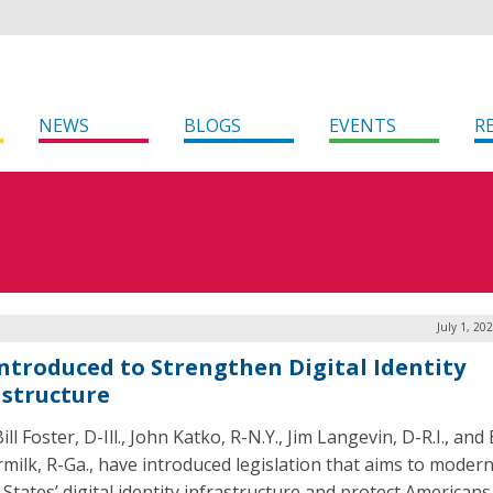
NEWS
BLOGS
EVENTS
R
July 1, 20
 Introduced to Strengthen Digital Identity
astructure
ill Foster, D-Ill., John Katko, R-N.Y., Jim Langevin, D-R.I., and
milk, R-Ga., have introduced legislation that aims to modern
 States’ digital identity infrastructure and protect American