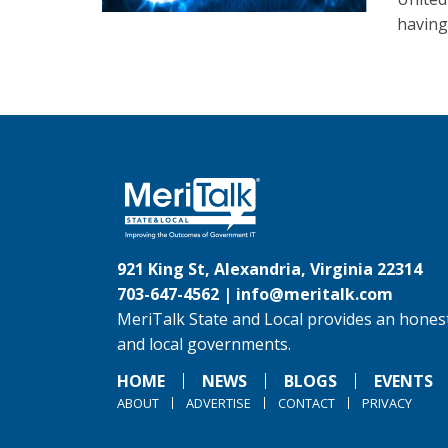
having
921 King St, Alexandria, Virginia 22314
703-647-4562 |
info@meritalk.com
MeriTalk State and Local provides an honest
and local governments.
HOME
NEWS
BLOGS
EVENTS
ABOUT
ADVERTISE
CONTACT
PRIVACY