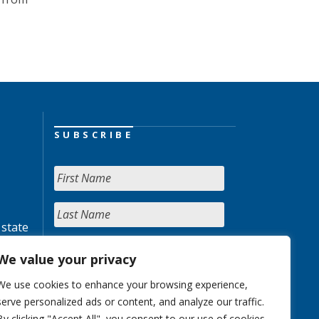
SUBSCRIBE
 state
We value your privacy
We use cookies to enhance your browsing experience,
serve personalized ads or content, and analyze our traffic.
By clicking "Accept All", you consent to our use of cookies.