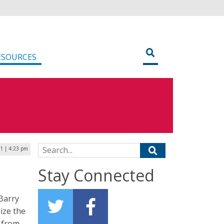
ESOURCES
Search for:
21 | 4:23 pm
Stay Connected
 Barry
ize the
s from