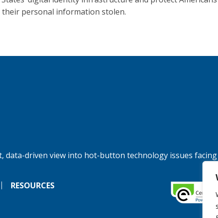
 their personal information stolen.
, data-driven view into hot-button technology issues facing
RESOURCES