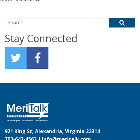
Search for:
Stay Connected
921 King St, Alexandria, Virginia 22314
703-647-4562 |
info@meritalk.com