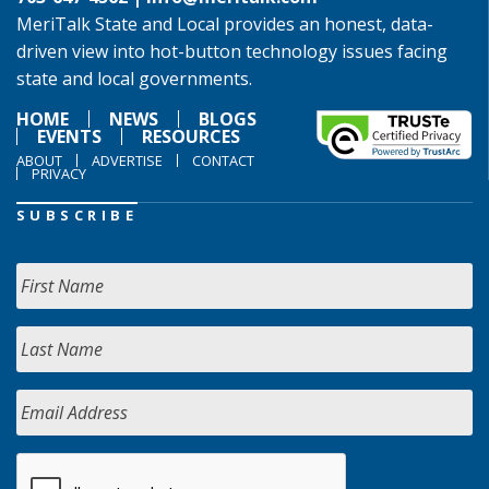
MeriTalk State and Local provides an honest, data-
driven view into hot-button technology issues facing
state and local governments.
HOME
NEWS
BLOGS
EVENTS
RESOURCES
ABOUT
ADVERTISE
CONTACT
PRIVACY
SUBSCRIBE