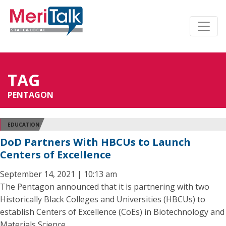
TAG
PENTAGON
EDUCATION
DoD Partners With HBCUs to Launch
Centers of Excellence
September 14, 2021 | 10:13 am
The Pentagon announced that it is partnering with two
Historically Black Colleges and Universities (HBCUs) to
establish Centers of Excellence (CoEs) in Biotechnology and
Materials Science.