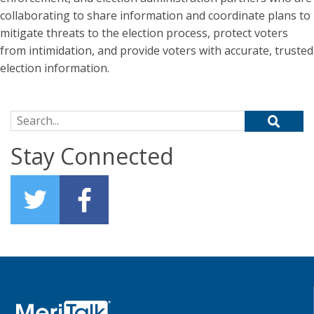
collaborating to share information and coordinate plans to
mitigate threats to the election process, protect voters
from intimidation, and provide voters with accurate, trusted
election information.
Search for:
Stay Connected