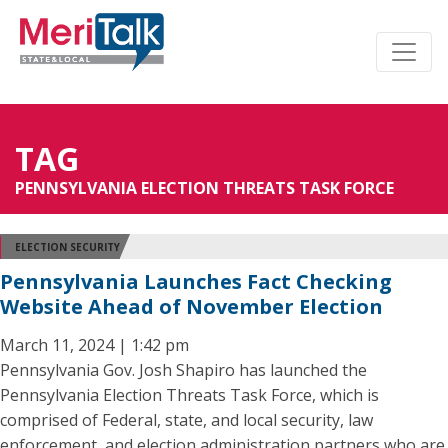
TAG
PENNSYLVANIA ELECTION THREATS TASK FORCE
ELECTION SECURITY
Pennsylvania Launches Fact Checking
Website Ahead of November Election
March 11, 2024 | 1:42 pm
Pennsylvania Gov. Josh Shapiro has launched the
Pennsylvania Election Threats Task Force, which is
comprised of Federal, state, and local security, law
enforcement, and election administration partners who are