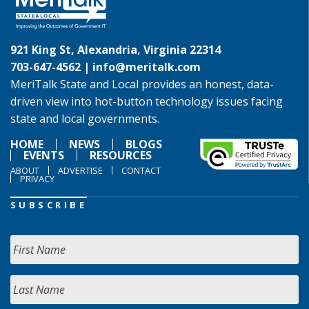
921 King St, Alexandria, Virginia 22314
703-647-4562 |
info@meritalk.com
MeriTalk State and Local provides an honest, data-
driven view into hot-button technology issues facing
state and local governments.
HOME
NEWS
BLOGS
EVENTS
RESOURCES
ABOUT
ADVERTISE
CONTACT
PRIVACY
SUBSCRIBE