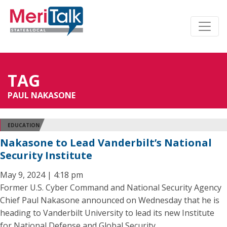
TAG
PAUL NAKASONE
EDUCATION
Nakasone to Lead Vanderbilt’s National
Security Institute
May 9, 2024 | 4:18 pm
Former U.S. Cyber Command and National Security Agency
Chief Paul Nakasone announced on Wednesday that he is
heading to Vanderbilt University to lead its new Institute
for National Defense and Global Security.