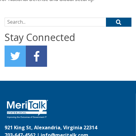
Search for:
Stay Connected
921 King St, Alexandria, Virginia 22314
703-647-4562 |
info@meritalk.com