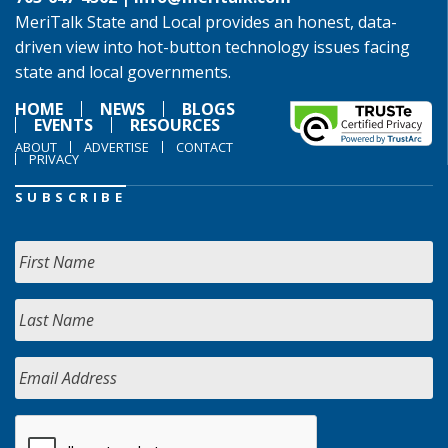
MeriTalk State and Local provides an honest, data-
driven view into hot-button technology issues facing
state and local governments.
HOME
NEWS
BLOGS
EVENTS
RESOURCES
ABOUT
ADVERTISE
CONTACT
PRIVACY
SUBSCRIBE