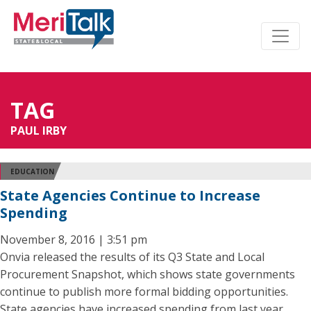
TAG
PAUL IRBY
EDUCATION
State Agencies Continue to Increase
Spending
November 8, 2016 | 3:51 pm
Onvia released the results of its Q3 State and Local
Procurement Snapshot, which shows state governments
continue to publish more formal bidding opportunities.
State agencies have increased spending from last year,