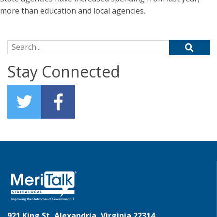
more than education and local agencies.
Search for:
Stay Connected
921 King St, Alexandria, Virginia 22314