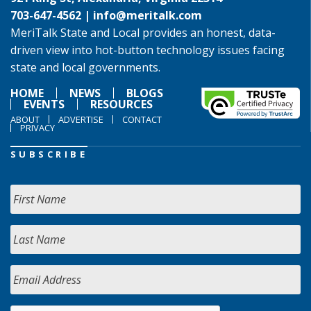
703-647-4562 |
info@meritalk.com
MeriTalk State and Local provides an honest, data-
driven view into hot-button technology issues facing
state and local governments.
HOME
NEWS
BLOGS
EVENTS
RESOURCES
ABOUT
ADVERTISE
CONTACT
PRIVACY
SUBSCRIBE