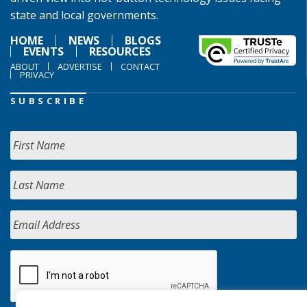
state and local governments.
HOME
NEWS
BLOGS
EVENTS
RESOURCES
ABOUT
ADVERTISE
CONTACT
PRIVACY
SUBSCRIBE