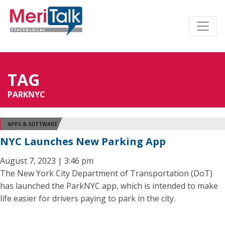
TAG
PARKNYC
APPS & SOFTWARE
NYC Launches New Parking App
August 7, 2023 | 3:46 pm
The New York City Department of Transportation (DoT)
has launched the ParkNYC app, which is intended to make
life easier for drivers paying to park in the city.