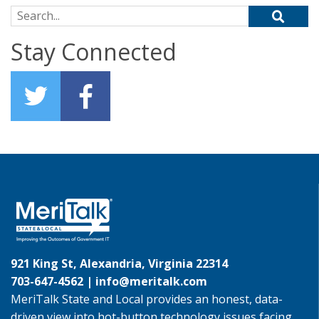
Search for:
Stay Connected
921 King St, Alexandria, Virginia 22314
703-647-4562 |
info@meritalk.com
MeriTalk State and Local provides an honest, data-
driven view into hot-button technology issues facing