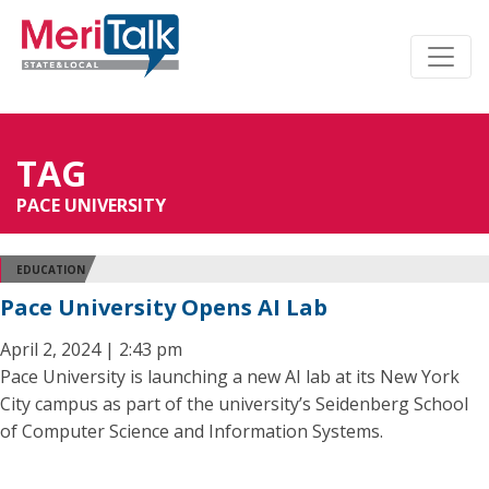
TAG
PACE UNIVERSITY
EDUCATION
Pace University Opens AI Lab
April 2, 2024 | 2:43 pm
Pace University is launching a new AI lab at its New York
City campus as part of the university’s Seidenberg School
of Computer Science and Information Systems.