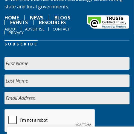
state and local governments.
HOME
NEWS
BLOGS
EVENTS
RESOURCES
ABOUT
ADVERTISE
CONTACT
PRIVACY
SUBSCRIBE