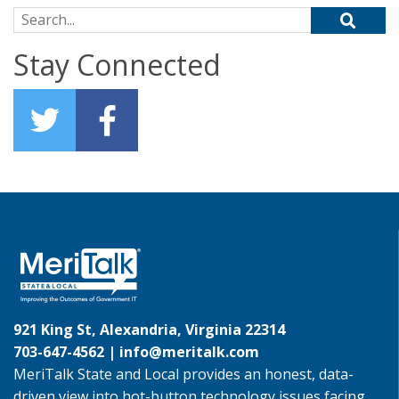
Search for:
Stay Connected
921 King St, Alexandria, Virginia 22314
703-647-4562 |
info@meritalk.com
MeriTalk State and Local provides an honest, data-
driven view into hot-button technology issues facing