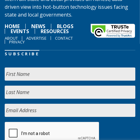
driven view into hot-button technology issues facing
state and local governments.
HOME
NEWS
BLOGS
EVENTS
RESOURCES
ABOUT
ADVERTISE
CONTACT
PRIVACY
SUBSCRIBE