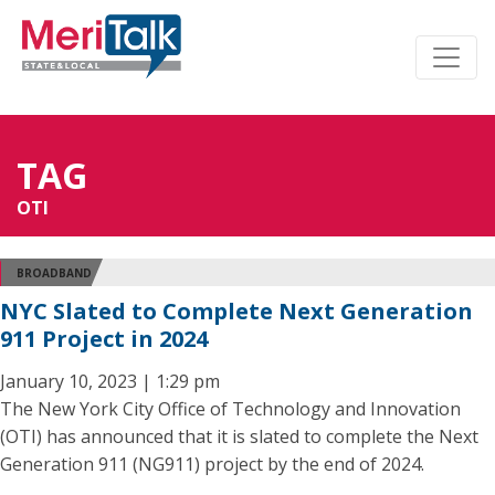
TAG
OTI
BROADBAND
NYC Slated to Complete Next Generation
911 Project in 2024
January 10, 2023 | 1:29 pm
The New York City Office of Technology and Innovation
(OTI) has announced that it is slated to complete the Next
Generation 911 (NG911) project by the end of 2024.