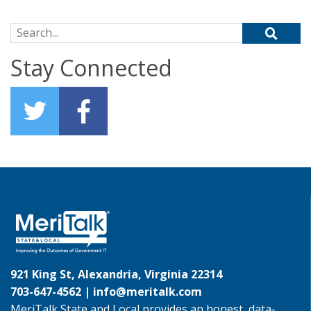
Search for:
Stay Connected
921 King St, Alexandria, Virginia 22314
703-647-4562 |
info@meritalk.com
MeriTalk State and Local provides an honest, data-