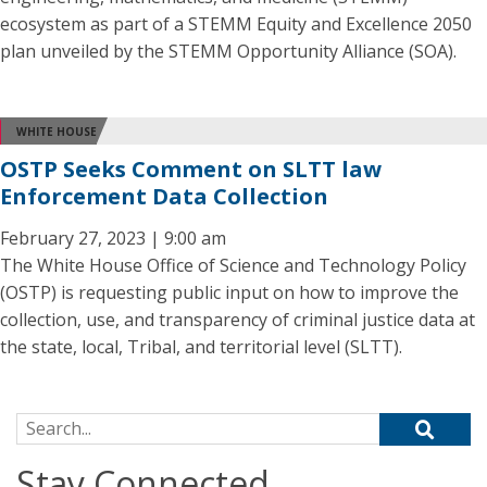
ecosystem as part of a STEMM Equity and Excellence 2050
plan unveiled by the STEMM Opportunity Alliance (SOA).
WHITE HOUSE
OSTP Seeks Comment on SLTT law
Enforcement Data Collection
February 27, 2023 | 9:00 am
The White House Office of Science and Technology Policy
(OSTP) is requesting public input on how to improve the
collection, use, and transparency of criminal justice data at
the state, local, Tribal, and territorial level (SLTT).
Search for:
Stay Connected