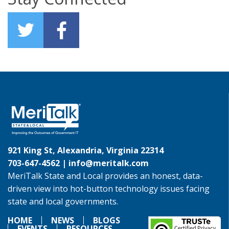
921 King St, Alexandria, Virginia 22314
703-647-4562 |
info@meritalk.com
MeriTalk State and Local provides an honest, data-
driven view into hot-button technology issues facing
state and local governments.
HOME
NEWS
BLOGS
EVENTS
RESOURCES