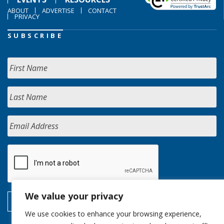
ABOUT
ADVERTISE
CONTACT
PRIVACY
SUBSCRIBE
We value your privacy
We use cookies to enhance your browsing experience,