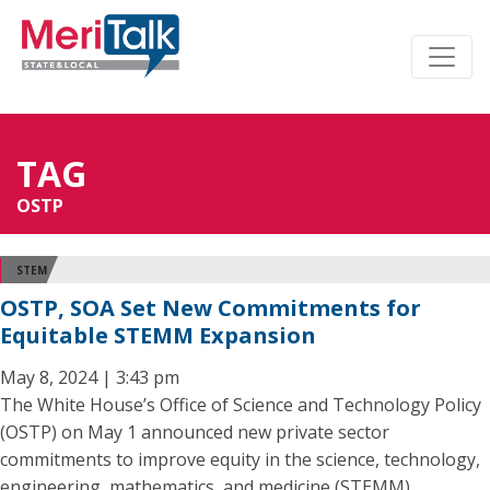
TAG
OSTP
STEM
OSTP, SOA Set New Commitments for
Equitable STEMM Expansion
May 8, 2024 | 3:43 pm
The White House’s Office of Science and Technology Policy
(OSTP) on May 1 announced new private sector
commitments to improve equity in the science, technology,
engineering, mathematics, and medicine (STEMM)