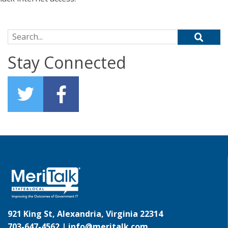
Search for:
Stay Connected
921 King St, Alexandria, Virginia 22314
703-647-4562 |
info@meritalk.com