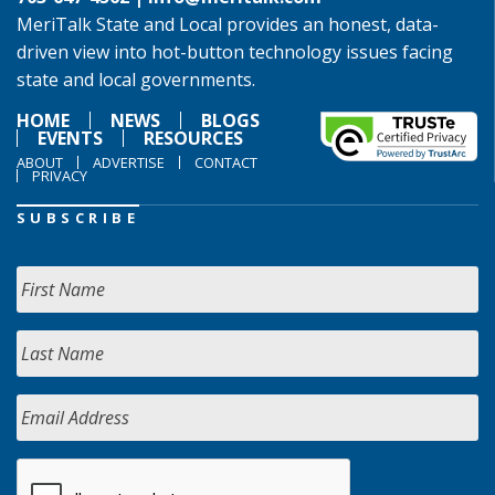
MeriTalk State and Local provides an honest, data-
driven view into hot-button technology issues facing
state and local governments.
HOME
NEWS
BLOGS
EVENTS
RESOURCES
ABOUT
ADVERTISE
CONTACT
PRIVACY
SUBSCRIBE