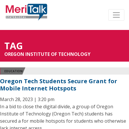
TAG
OREGON INSTITUTE OF TECHNOLOGY
EDUCATION
Oregon Tech Students Secure Grant for
Mobile Internet Hotspots
March 28, 2023 | 3:20 pm
In a bid to close the digital divide, a group of Oregon
Institute of Technology (Oregon Tech) students has
secured a for mobile hotspots for students who otherwise
lack internet access.