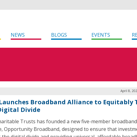
NEWS
BLOGS
EVENTS
R
April 8, 20
Launches Broadband Alliance to Equitably 
igital Divide
aritable Trusts has founded a new five-member broadband
ce, Opportunity Broadband, designed to ensure that investm
g the digital divide and providing universal, affordable broa