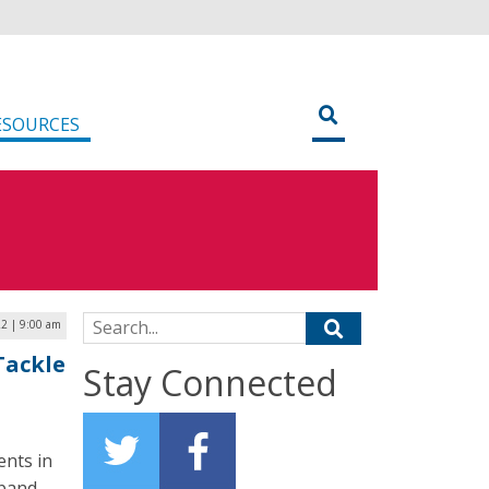
ESOURCES
Search for:
22 | 9:00 am
Tackle
Stay Connected
ents in
dband