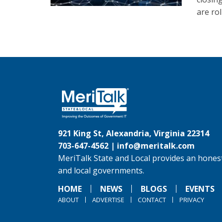
are ro
921 King St, Alexandria, Virginia 22314
703-647-4562 |
info@meritalk.com
MeriTalk State and Local provides an honest
and local governments.
HOME
NEWS
BLOGS
EVENTS
ABOUT
ADVERTISE
CONTACT
PRIVACY