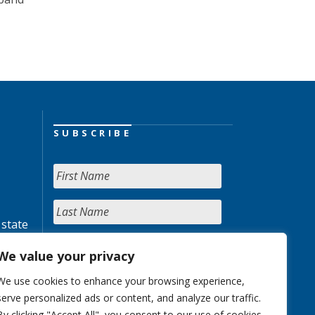
SUBSCRIBE
 state
We value your privacy
We use cookies to enhance your browsing experience,
serve personalized ads or content, and analyze our traffic.
By clicking "Accept All", you consent to our use of cookies.