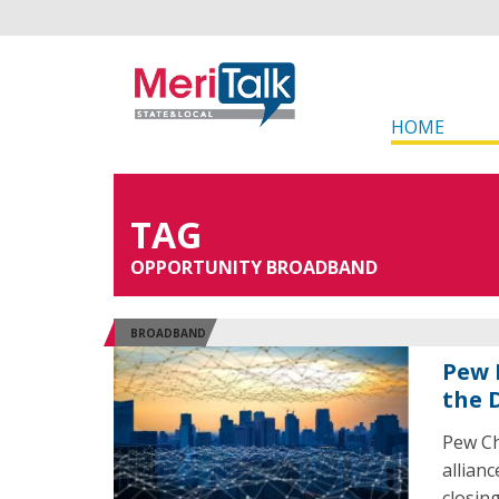
HOME
TAG
OPPORTUNITY BROADBAND
BROADBAND
Pew 
the D
Pew Ch
allian
closin