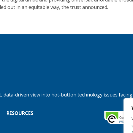
lled out in an equitable way, the trust announced.
, data-driven view into hot-button technology issues facing
RESOURCES