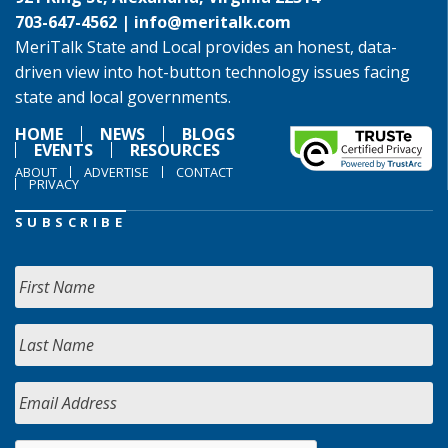
703-647-4562 |
info@meritalk.com
MeriTalk State and Local provides an honest, data-
driven view into hot-button technology issues facing
state and local governments.
HOME
NEWS
BLOGS
EVENTS
RESOURCES
ABOUT
ADVERTISE
CONTACT
PRIVACY
SUBSCRIBE