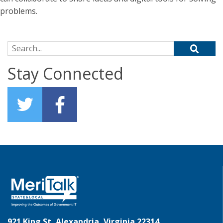
problems.
Search for:
Stay Connected
921 King St, Alexandria, Virginia 22314