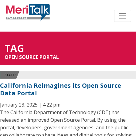
TAG
OPEN SOURCE PORTAL
STATES
California Reimagines its Open Source
Data Portal
January 23, 2025 | 4:22 pm
The California Department of Technology (CDT) has
released an improved Open Source Portal. By using the
portal, developers, government agencies, and the public
can collaborate to share ideas and digital tools for solving