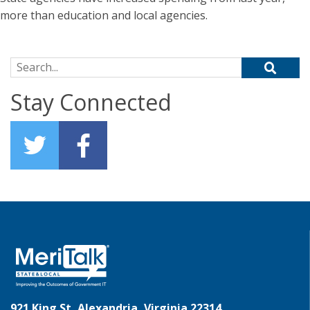
more than education and local agencies.
Search for:
Stay Connected
921 King St, Alexandria, Virginia 22314