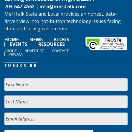
703-647-4562 |
info@meritalk.com
MeriTalk State and Local provides an honest, data-
driven view into hot-button technology issues facing
state and local governments.
HOME
NEWS
BLOGS
EVENTS
RESOURCES
ABOUT
ADVERTISE
CONTACT
PRIVACY
SUBSCRIBE