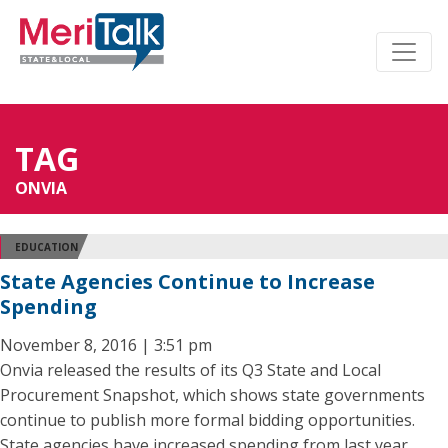
TAG
ONVIA
EDUCATION
State Agencies Continue to Increase
Spending
November 8, 2016 | 3:51 pm
Onvia released the results of its Q3 State and Local
Procurement Snapshot, which shows state governments
continue to publish more formal bidding opportunities.
State agencies have increased spending from last year,