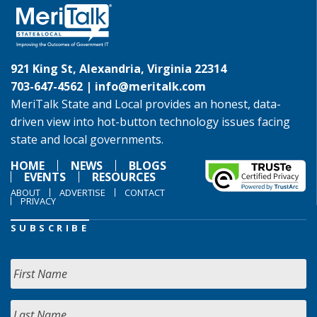
921 King St, Alexandria, Virginia 22314
703-647-4562 |
info@meritalk.com
MeriTalk State and Local provides an honest, data-
driven view into hot-button technology issues facing
state and local governments.
HOME
NEWS
BLOGS
EVENTS
RESOURCES
ABOUT
ADVERTISE
CONTACT
PRIVACY
SUBSCRIBE