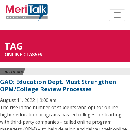
TAG
ONLINE CLASSES
EDUCATION
GAO: Education Dept. Must Strengthen
OPM/College Review Processes
August 11, 2022 | 9:00 am
The rise in the number of students who opt for online
higher education programs has led colleges contracting
with third-party companies – called online program
managers (OPM) – to help develop and deliver their online