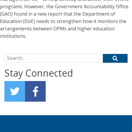
programs. However, the Government Accountability Office
(GAO) found in a new report that the Department of
Education (DoE) needs to strengthen how it monitors the
arrangements between OPMs and higher education
institutions.
Search for:
Stay Connected