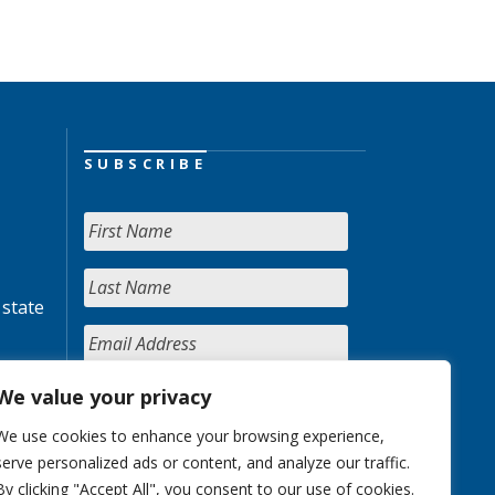
SUBSCRIBE
 state
We value your privacy
We use cookies to enhance your browsing experience,
serve personalized ads or content, and analyze our traffic.
By clicking "Accept All", you consent to our use of cookies.