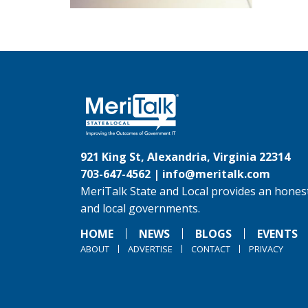
921 King St, Alexandria, Virginia 22314
703-647-4562 |
info@meritalk.com
MeriTalk State and Local provides an honest
and local governments.
HOME
NEWS
BLOGS
EVENTS
ABOUT
ADVERTISE
CONTACT
PRIVACY