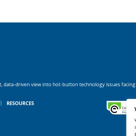
, data-driven view into hot-button technology issues facing
RESOURCES