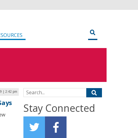
ESOURCES
Search for:
9 | 2:42 pm
Says
Stay Connected
new