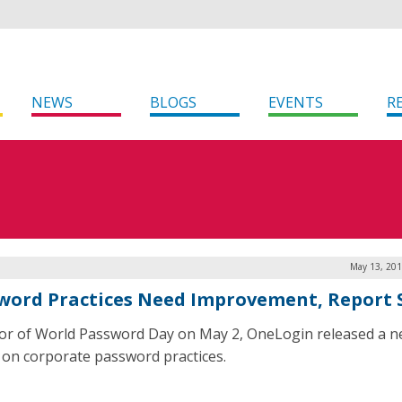
NEWS
BLOGS
EVENTS
R
May 13, 201
word Practices Need Improvement, Report 
or of World Password Day on May 2, OneLogin released a 
 on corporate password practices.