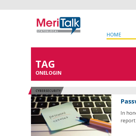
HOME
TAG
ONELOGIN
CYBERSECURITY
Pass
In hon
report