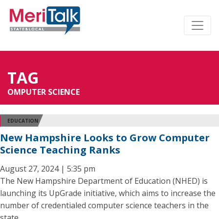
TAG
OMPUTER SCIENCE
EDUCATION
New Hampshire Looks to Grow Computer
Science Teaching Ranks
August 27, 2024 | 5:35 pm
The New Hampshire Department of Education (NHED) is
launching its UpGrade initiative, which aims to increase the
number of credentialed computer science teachers in the
state.