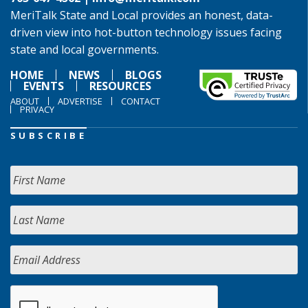
MeriTalk State and Local provides an honest, data-
driven view into hot-button technology issues facing
state and local governments.
HOME
NEWS
BLOGS
EVENTS
RESOURCES
ABOUT
ADVERTISE
CONTACT
PRIVACY
SUBSCRIBE