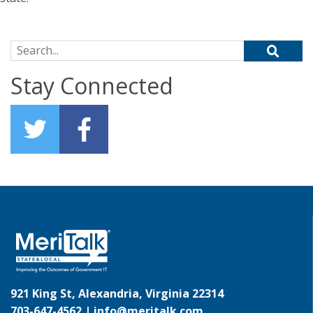
Search for:
Stay Connected
921 King St, Alexandria, Virginia 22314
703-647-4562 |
info@meritalk.com