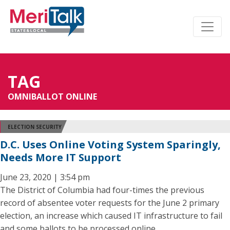
TAG
OMNIBALLOT ONLINE
ELECTION SECURITY
D.C. Uses Online Voting System Sparingly,
Needs More IT Support
June 23, 2020 | 3:54 pm
The District of Columbia had four-times the previous
record of absentee voter requests for the June 2 primary
election, an increase which caused IT infrastructure to fail
and some ballots to be processed online.