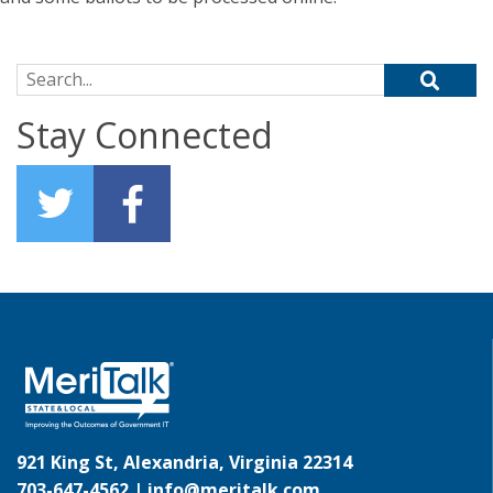
Search for:
Stay Connected
921 King St, Alexandria, Virginia 22314
703-647-4562 |
info@meritalk.com