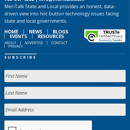
MeriTalk State and Local provides an honest, data-
driven view into hot-button technology issues facing
state and local governments.
HOME
NEWS
BLOGS
EVENTS
RESOURCES
ABOUT
ADVERTISE
CONTACT
PRIVACY
SUBSCRIBE