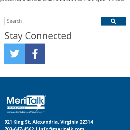
Search for:
Stay Connected
921 King St, Alexandria, Virginia 22314
703-647-4562 |
info@meritalk.com