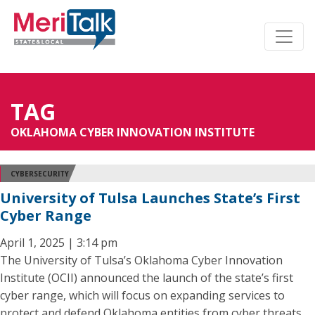
TAG
OKLAHOMA CYBER INNOVATION INSTITUTE
CYBERSECURITY
University of Tulsa Launches State’s First
Cyber Range
April 1, 2025 | 3:14 pm
The University of Tulsa’s Oklahoma Cyber Innovation
Institute (OCII) announced the launch of the state’s first
cyber range, which will focus on expanding services to
protect and defend Oklahoma entities from cyber threats.