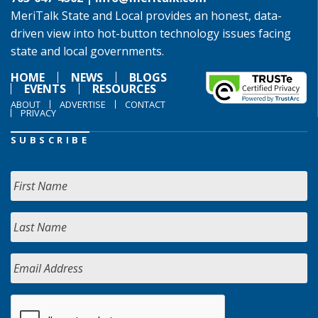
MeriTalk State and Local provides an honest, data-
driven view into hot-button technology issues facing
state and local governments.
HOME
NEWS
BLOGS
EVENTS
RESOURCES
ABOUT
ADVERTISE
CONTACT
PRIVACY
SUBSCRIBE