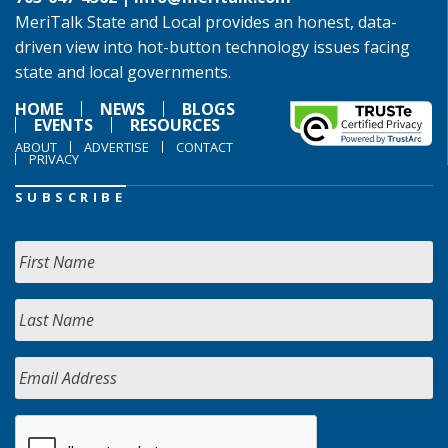
MeriTalk State and Local provides an honest, data-
driven view into hot-button technology issues facing
state and local governments.
HOME
NEWS
BLOGS
EVENTS
RESOURCES
ABOUT
ADVERTISE
CONTACT
PRIVACY
SUBSCRIBE