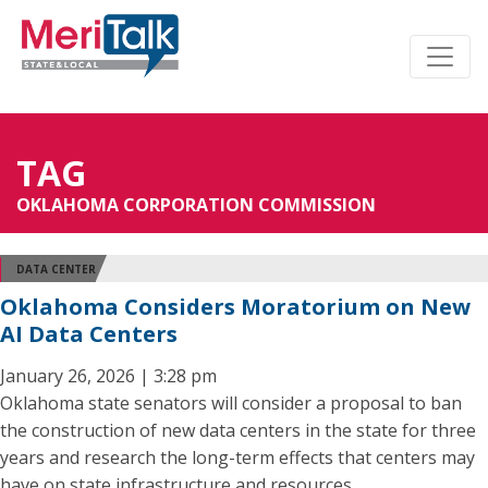
TAG
OKLAHOMA CORPORATION COMMISSION
DATA CENTER
Oklahoma Considers Moratorium on New
AI Data Centers
January 26, 2026 | 3:28 pm
Oklahoma state senators will consider a proposal to ban
the construction of new data centers in the state for three
years and research the long-term effects that centers may
have on state infrastructure and resources.