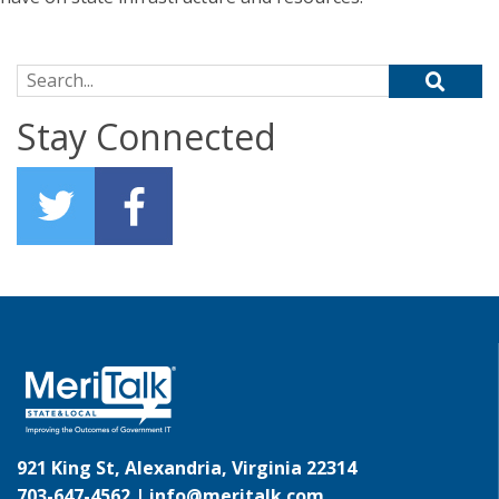
Search for:
Stay Connected
921 King St, Alexandria, Virginia 22314
703-647-4562 |
info@meritalk.com